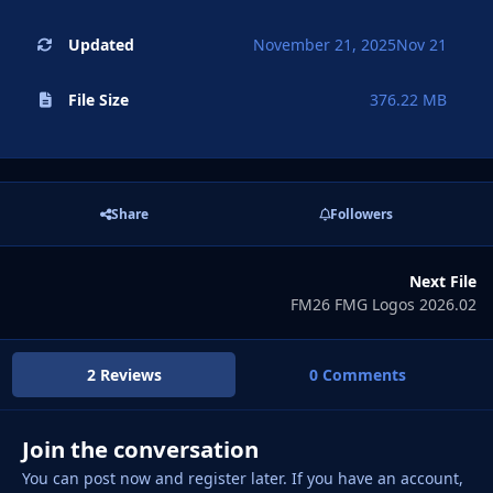
Updated
November 21, 2025
Nov 21
File Size
376.22 MB
Share
Followers
Next File
FM26 FMG Logos 2026.02
2 Reviews
0 Comments
Join the conversation
You can post now and register later. If you have an account,