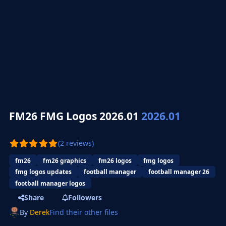
FM26 FMG Logos 2026.01
2026.01
(2 reviews)
fm26
fm26 graphics
fm26 logos
fmg logos
fmg logos updates
football manager
football manager 26
football manager logos
Share
Followers
By
Derek
Find their other files