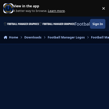
Skip to content
View in the app
×
Di
A better way to browse.
Learn more
.
Football Manage
Sign In
Home
Downloads
Football Manager Logos
Football M