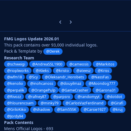
Previous carousel slide
Next carousel slide
FMG Logos Update 2026.01
This pack contains over 93,000 individual logos.
Pack & Template by
@Derek
Research Team
@schweigi
@AndreaSSL1900
@cameosis
@Markitos
@rioplworks
@Alieks
@kristo
@ateesz
@Kriss
@wfm18
@Scy
@Oleksandr_Horobets
@NassFas
@kenolio
@inohcanoss
@douyilmaz
@Moondog777
@perpalik
@OrangePulp
@GameCrasher
@Garona31
@Rivozz
@rafney87
@parpsro
@randomyyt
@dotdot
@hlourencoam
@minky79
@CarlosVazFerdinand
@Girafi
@GriloKiko
@shadow
@Sam55SK
@Carsie1927
@kruj
@Jordy94
Pack Contents
Mens Official Logos - 693