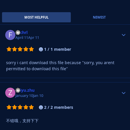
MOST HELPFUL
NEWEST
Fachrl
Autho
April 11
Apr 11
1 / 1 member
sorry i cant download this file because "sorry, you arent
permitted to download this file"
zhiyu.zhu
Autho
January 10
Jan 10
2 / 2 members
不错哦，支持下下