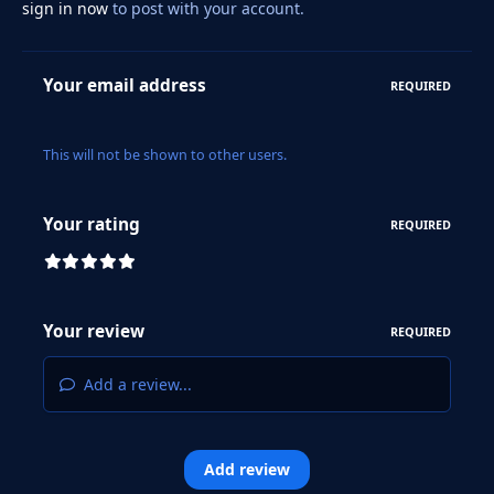
sign in now
to post with your account.
Your email address
REQUIRED
This will not be shown to other users.
Your rating
REQUIRED
Your review
REQUIRED
Add a review...
Add review