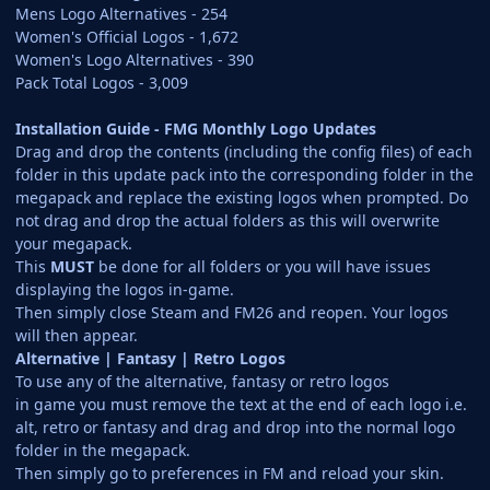
Mens Logo Alternatives - 254
Women's Official Logos - 1,672
Women's Logo Alternatives - 390
Pack Total Logos - 3,009
Installation Guide - FMG Monthly Logo Updates
Drag and drop the contents (including the config files) of each
folder in this update pack into the corresponding folder in the
megapack and replace the existing logos when prompted. Do
not drag and drop the actual folders as this will overwrite
your megapack.
This
MUST
be done for all folders or you will have issues
displaying the logos in-game.
Then simply close Steam and FM26 and reopen. Your logos
will then appear.
Alternative | Fantasy | Retro Logos
To use any of the alternative, fantasy or retro logos
in game you must remove the text at the end of each logo i.e.
alt, retro or fantasy and drag and drop into the normal logo
folder in the megapack.
Then simply go to preferences in FM and reload your skin.