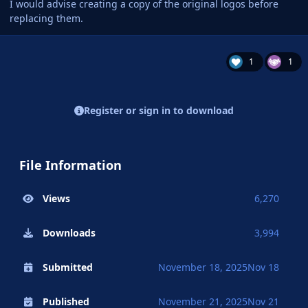
I would advise creating a copy of the original logos before
replacing them.
1
1
Register or sign in to download
File Information
Views
6,270
Downloads
3,994
Submitted
November 18, 2025
Nov 18
Published
November 21, 2025
Nov 21