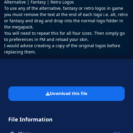
Alternative | Fantasy | Retro Logos
To use any of the alternative, fantasy or retro logos in game
you must remove the text at the end of each logo i.e. alt, retro
or fantasy and drag and drop into the normal logo folder in
the megapack.
You will need to repeat this for all four sizes. Then simply go
to preferences in FM and reload your skin.
I would advise creating a copy of the original logos before
replacing them.
Download this file
File Information