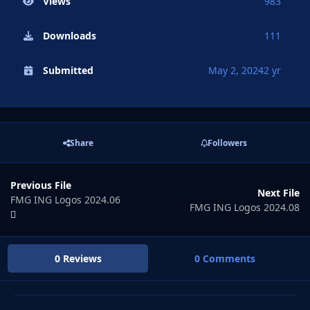
Views
983
Downloads
111
Submitted
May 2, 2024
2 yr
Share
Followers
Previous File
Next File
FMG ING Logos 2024.06
FMG ING Logos 2024.08
0 Reviews
0 Comments