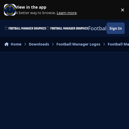
Skip to content
View in the app
×
Di
A better way to browse.
Learn more
.
Football Manage
Sign In
Home
Downloads
Football Manager Logos
Football M