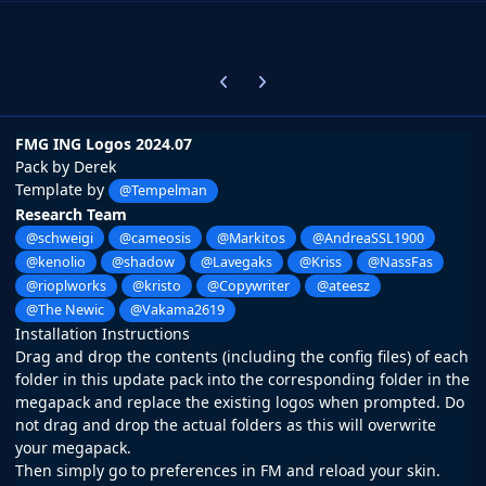
Previous carousel slide
Next carousel slide
FMG ING Logos 2024.07
Pack by Derek
Template by
@Tempelman
Research Team
@schweigi
@cameosis
@Markitos
@AndreaSSL1900
@kenolio
@shadow
@Lavegaks
@Kriss
@NassFas
@rioplworks
@kristo
@Copywriter
@ateesz
@The Newic
@Vakama2619
Installation Instructions
Drag and drop the contents (including the config files) of each
folder in this update pack into the corresponding folder in the
megapack and replace the existing logos when prompted. Do
not drag and drop the actual folders as this will overwrite
your megapack.
Then simply go to preferences in FM and reload your skin.