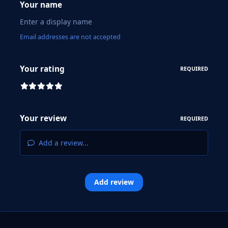
Your name
Email addresses are not accepted
Your rating
REQUIRED
Your review
REQUIRED
Add a review...
Add review