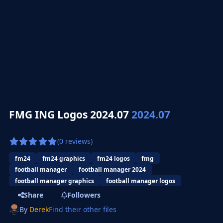
FMG ING Logos 2024.07
2024.07
(0 reviews)
fm24
fm24 graphics
fm24 logos
fmg
football manager
football manager 2024
football manager graphics
football manager logos
Share
Followers
By
Derek
Find their other files