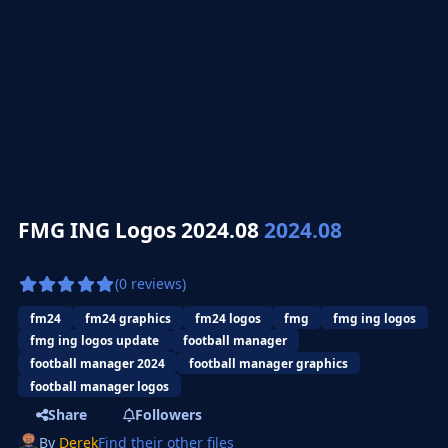
FMG ING Logos 2024.08
2024.08
(0 reviews)
fm24
fm24 graphics
fm24 logos
fmg
fmg ing logos
fmg ing logos update
football manager
football manager 2024
football manager graphics
football manager logos
Share
Followers
By
Derek
Find their other files