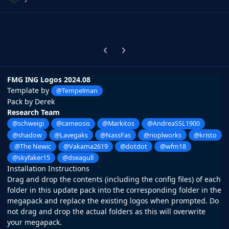
Previous carousel slide
Next carousel slide
FMG ING Logos 2024.08
Template by
@Tempelman
Pack by Derek
Research Team
@schweigi
@cameosis
@Markitos
@AndreaSSL1900
@shadow
@Lavegaks
@NassFas
@rioplworks
@kristo
@The Newic
@Vakama2619
@dotdot
@wfm18
@skyfaker15
@dseagull
Installation Instructions
Drag and drop the contents (including the config files) of each
folder in this update pack into the corresponding folder in the
megapack and replace the existing logos when prompted. Do
not drag and drop the actual folders as this will overwrite
your megapack.