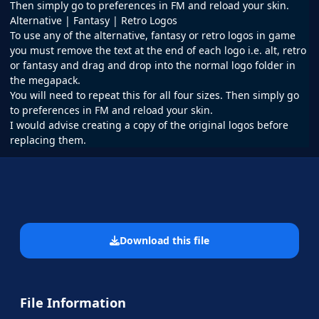
Then simply go to preferences in FM and reload your skin.
Alternative | Fantasy | Retro Logos
To use any of the alternative, fantasy or retro logos in game
you must remove the text at the end of each logo i.e. alt, retro
or fantasy and drag and drop into the normal logo folder in
the megapack.
You will need to repeat this for all four sizes. Then simply go
to preferences in FM and reload your skin.
I would advise creating a copy of the original logos before
replacing them.
Download this file
File Information