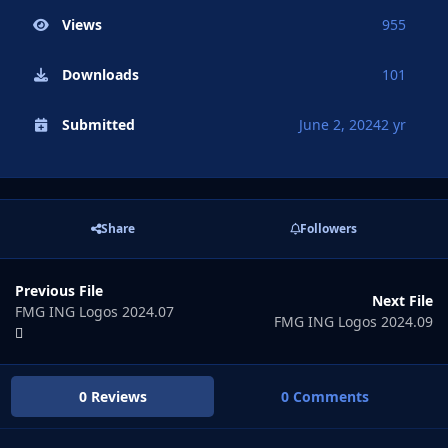
Views
955
Downloads
101
Submitted
June 2, 2024
2 yr
Share
Followers
Previous File
Next File
FMG ING Logos 2024.07
FMG ING Logos 2024.09
0 Reviews
0 Comments