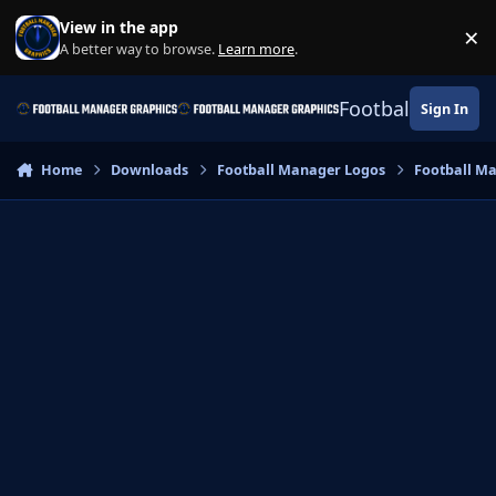
Skip to content
View in the app
×
Di
A better way to browse.
Learn more
.
Football Manage
Sign In
Home
Downloads
Football Manager Logos
Football M