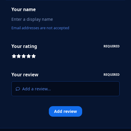
Your name
Email addresses are not accepted
Your rating
REQUIRED
Your review
REQUIRED
Add a review...
Add review