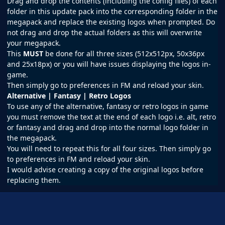
Drag and drop the contents (including the config files) of each
folder in this update pack into the corresponding folder in the
megapack and replace the existing logos when prompted. Do
not drag and drop the actual folders as this will overwrite
your megapack.
This
MUST
be done for all three sizes (512x512px, 50x36px
and 25x18px) or you will have issues displaying the logos in-
game.
Then simply go to preferences in
FM
and reload your skin.
Alternative | Fantasy | Retro Logos
To use any of the alternative, fantasy or retro logos in game
you must remove the text at the end of each logo i.e. alt, retro
or fantasy and drag and drop into the normal logo folder in
the megapack.
You will need to repeat this for all four sizes. Then simply go
to preferences in FM and reload your skin.
I would advise creating a copy of the original logos before
replacing them.