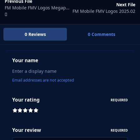
Previous File
Next File
FM Mobile FMV Logos Megapack
FM Mobile FMV Logos 2025.02
0 Reviews
0 Comments
Your name
Email addresses are not accepted
Your rating
REQUIRED
Your review
REQUIRED