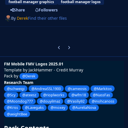
football manager graphics
football manager logos
Share
Followers
By
Derek
Find their other files
Previous carousel slide
Next carousel slide
FM Mobile FMV Logos 2025.01
Template by JackHammer - Credit Murray
Pack by
@Derek
Research Team
@schweigi
@AndreaSSL1900
@cameosis
@Markitos
@Scy
@ateesz
@rioplworks
@wfm18
@NassFas
@Moondog777
@douyilmaz
@Vasiliy92
@inohcanoss
@Kriss
@Lavegaks
@moxey
@AureliaNova
@aeightBee
Pack Contents