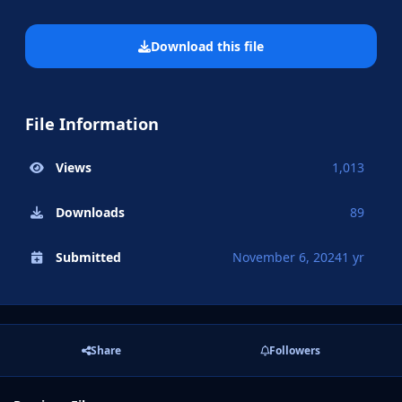
Download this file
File Information
Views
1,013
Downloads
89
Submitted
November 6, 2024
1 yr
Share
Followers