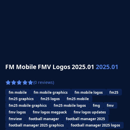
FM Mobile FMV Logos 2025.01
2025.01
(0 reviews)
fm mobile
fm mobile graphics
fm mobile logos
fm25
fm25 graphics
fm25 logos
fm25 mobile
fm25 mobile graphics
fm25 mobile logos
fmg
fmv
fmv logos
fmv logos megpack
fmv logos updates
fmview
football manager
football manager 2025
football manager 2025 graphics
football manager 2025 logos