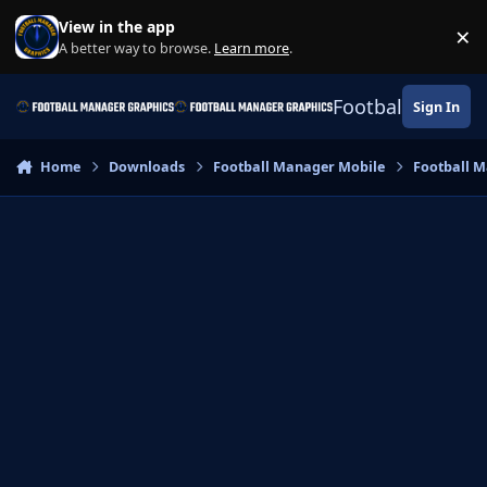
Skip to content
View in the app
×
Di
A better way to browse.
Learn more
.
Football Manage
Sign In
Home
Downloads
Football Manager Mobile
Football M