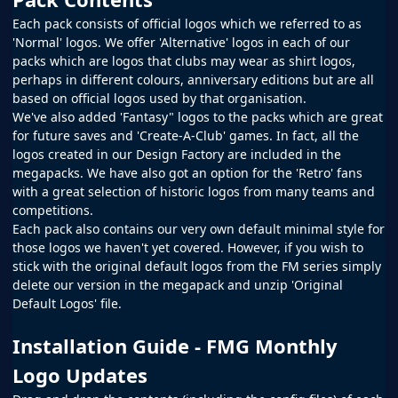
Each pack consists of official logos which we referred to as
'Normal' logos. We offer 'Alternative' logos in each of our
packs which are logos that clubs may wear as shirt logos,
perhaps in different colours, anniversary editions but are all
based on official logos used by that organisation.
We've also added 'Fantasy" logos to the packs which are great
for future saves and 'Create-A-Club' games. In fact, all the
logos created in our
Design Factory
are included in the
megapacks. We have also got an option for the 'Retro' fans
with a great selection of historic logos from many teams and
competitions.
Each pack also contains our very own default minimal style for
those logos we haven't yet covered. However, if you wish to
stick with the original default logos from the
FM
series simply
delete our version in the megapack and unzip 'Original
Default Logos' file.
Installation Guide - FMG Monthly
Logo Updates