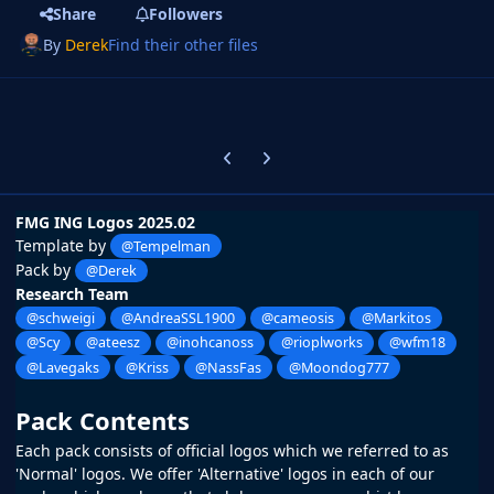
Share
Followers
By
Derek
Find their other files
Previous carousel slide
Next carousel slide
FMG ING Logos 2025.02
Template by
@Tempelman
Pack by
@Derek
Research Team
@schweigi
@AndreaSSL1900
@cameosis
@Markitos
@Scy
@ateesz
@inohcanoss
@rioplworks
@wfm18
@Lavegaks
@Kriss
@NassFas
@Moondog777
Pack Contents
Each pack consists of official logos which we referred to as
'Normal' logos. We offer 'Alternative' logos in each of our