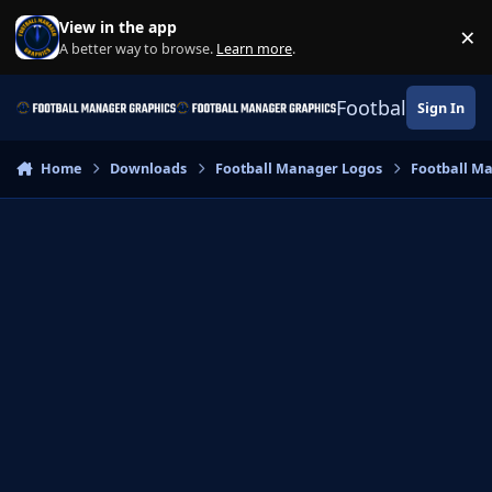
Skip to content
View in the app
×
Di
A better way to browse.
Learn more
.
Football Manage
Sign In
Home
Downloads
Football Manager Logos
Football M