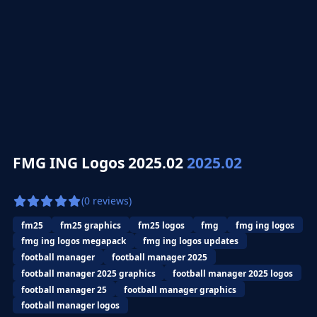
FMG ING Logos 2025.02
2025.02
(0 reviews)
fm25
fm25 graphics
fm25 logos
fmg
fmg ing logos
fmg ing logos megapack
fmg ing logos updates
football manager
football manager 2025
football manager 2025 graphics
football manager 2025 logos
football manager 25
football manager graphics
football manager logos