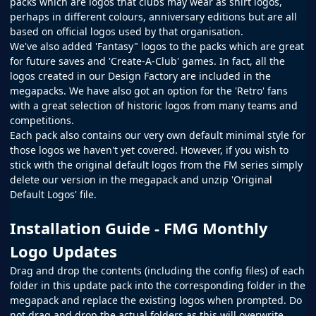
packs which are logos that clubs may wear as shirt logos,
perhaps in different colours, anniversary editions but are all
based on official logos used by that organisation.
We've also added 'Fantasy" logos to the packs which are great
for future saves and 'Create-A-Club' games. In fact, all the
logos created in our
Design Factory
are included in the
megapacks. We have also got an option for the 'Retro' fans
with a great selection of historic logos from many teams and
competitions.
Each pack also contains our very own default minimal style for
those logos we haven't yet covered. However, if you wish to
stick with the original default logos from the
FM
series simply
delete our version in the megapack and unzip 'Original
Default Logos' file.
Installation Guide - FMG Monthly
Logo Updates
Drag and drop the contents (including the config files) of each
folder in this update pack into the corresponding folder in the
megapack and replace the existing logos when prompted. Do
not drag and drop the actual folders as this will overwrite