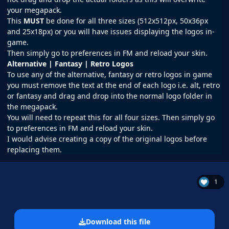
your megapack.
This
MUST
be done for all three sizes (512x512px, 50x36px
and 25x18px) or you will have issues displaying the logos in-
game.
Then simply go to preferences in
FM
and reload your skin.
Alternative | Fantasy | Retro Logos
To use any of the alternative, fantasy or retro logos in game
you must remove the text at the end of each logo i.e. alt, retro
or fantasy and drag and drop into the normal logo folder in
the megapack.
You will need to repeat this for all four sizes. Then simply go
to preferences in FM and reload your skin.
I would advise creating a copy of the original logos before
replacing them.
1
Download this file