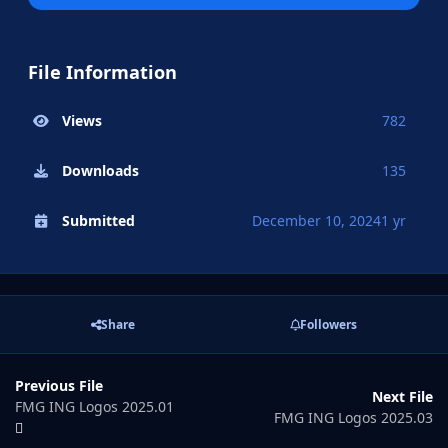
File Information
Views
782
Downloads
135
Submitted
December 10, 2024
1 yr
Share
Followers
Previous File
Next File
FMG ING Logos 2025.01
FMG ING Logos 2025.03