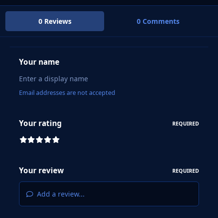
0 Reviews
0 Comments
Your name
Email addresses are not accepted
Your rating
REQUIRED
Your review
REQUIRED
Add a review...