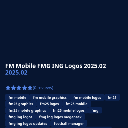
FM Mobile FMG ING Logos 2025.02
2025.02
(0 reviews)
fm mobile
fm mobile graphics
fm mobile logos
fm25
fm25 graphics
fm25 logos
fm25 mobile
fm25 mobile graphics
fm25 mobile logos
fmg
fmg ing logos
fmg ing logos megapack
fmg ing logos updates
football manager