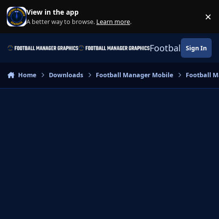
Skip to content
View in the app
×
Di
A better way to browse.
Learn more
.
Football Manage
Sign In
Home
Downloads
Football Manager Mobile
Football M