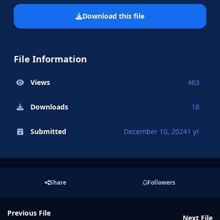
Download this file
File Information
Views
463
Downloads
18
Submitted
December 10, 2024
1 yr
Share
Followers
Previous File
Next File