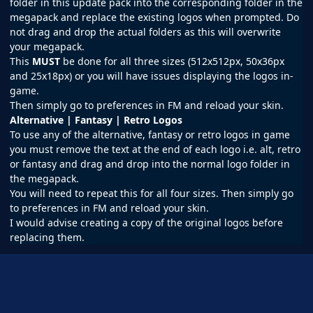
folder in this update pack into the corresponding folder in the
megapack and replace the existing logos when prompted. Do
not drag and drop the actual folders as this will overwrite
your megapack.
This
MUST
be done for all three sizes (512x512px, 50x36px
and 25x18px) or you will have issues displaying the logos in-
game.
Then simply go to preferences in FM and reload your skin.
Alternative | Fantasy | Retro Logos
To use any of the alternative, fantasy or retro logos in game
you must remove the text at the end of each logo i.e. alt, retro
or fantasy and drag and drop into the normal logo folder in
the megapack.
You will need to repeat this for all four sizes. Then simply go
to preferences in FM and reload your skin.
I would advise creating a copy of the original logos before
replacing them.