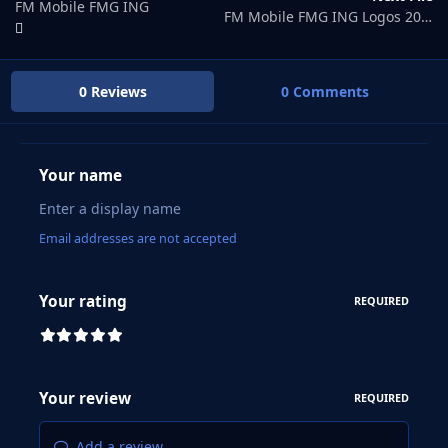
FM Mobile FMG ING
FM Mobile FMG ING Logos 2025.03
0 Reviews
0 Comments
Your name
Email addresses are not accepted
Your rating
REQUIRED
Your review
REQUIRED
Add a review...