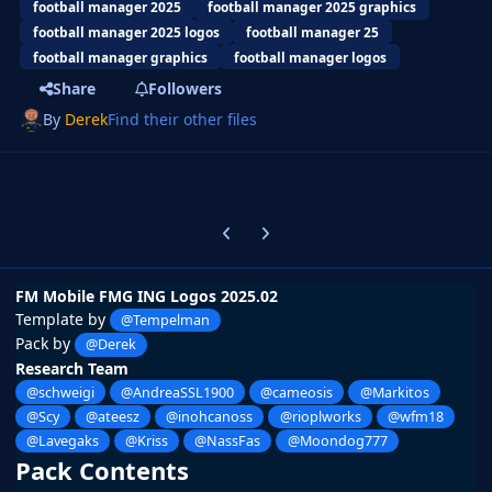
football manager 2025
football manager 2025 graphics
football manager 2025 logos
football manager 25
football manager graphics
football manager logos
Share
Followers
By
Derek
Find their other files
Previous carousel slide
Next carousel slide
FM Mobile FMG ING Logos 2025.02
Template by
@Tempelman
Pack by
@Derek
Research Team
@schweigi
@AndreaSSL1900
@cameosis
@Markitos
@Scy
@ateesz
@inohcanoss
@rioplworks
@wfm18
@Lavegaks
@Kriss
@NassFas
@Moondog777
Pack Contents