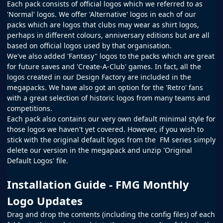
Each pack consists of official logos which we referred to as
'Normal' logos. We offer 'Alternative' logos in each of our
packs which are logos that clubs may wear as shirt logos,
perhaps in different colours, anniversary editions but are all
based on official logos used by that organisation.
We've also added 'Fantasy" logos to the packs which are great
for future saves and 'Create-A-Club' games. In fact, all the
logos created in our
Design Factory
are included in the
megapacks. We have also got an option for the 'Retro' fans
with a great selection of historic logos from many teams and
competitions.
Each pack also contains our very own default minimal style for
those logos we haven't yet covered. However, if you wish to
stick with the original default logos from the
FM
series simply
delete our version in the megapack and unzip 'Original
Default Logos' file.
Installation Guide - FMG Monthly
Logo Updates
Drag and drop the contents (including the config files) of each