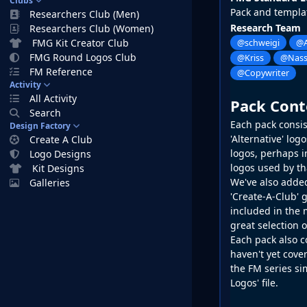
Clubs
Pack and templa
Researchers Club (Men)
Research Team
Researchers Club (Women)
FMG Kit Creator Club
@schweigi
@A
FMG Round Logos Club
@Kriss
@Nass
FM Reference
@Copywriter
Activity
All Activity
Pack Cont
Search
Each pack consist
Design Factory
'Alternative' lo
Create A Club
logos, perhaps in
Logo Designs
logos used by th
Kit Designs
We've also added
Galleries
'Create-A-Club' g
included in the 
great selection 
Each pack also c
haven't yet cover
the
FM
series si
Logos' file.