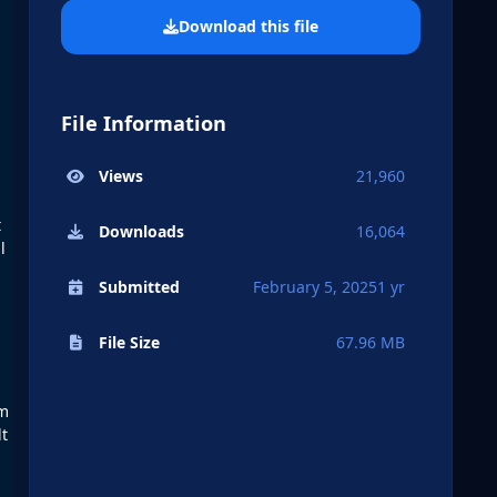
Download this file
File Information
Views
21,960
t
Downloads
16,064
l
Submitted
February 5, 2025
1 yr
File Size
67.96 MB
om
lt