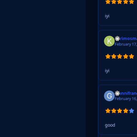
iyi
kerimosm
February 17
iyi
giannifra
February 16
good