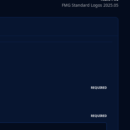
FMG Standard Logos 2025.05
REQUIRED
REQUIRED