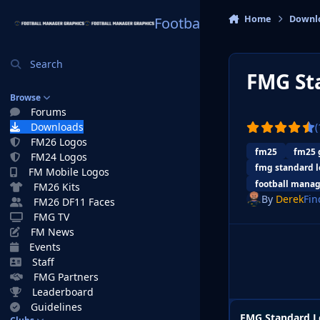
Skip to content
Home
Downl
Football Manager Graphi
Search
FMG St
Browse
Forums
Downloads
(
FM26 Logos
fm25
fm25 
FM24 Logos
fmg standard l
FM Mobile Logos
football manag
FM26 Kits
By
Derek
Fin
FM26 DF11 Faces
FMG TV
FM News
Events
Staff
FMG Partners
Leaderboard
Guidelines
FMG Standard L