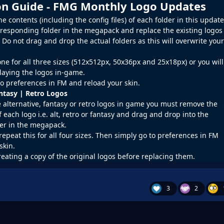
ion Guide - FMG Monthly Logo Updates
 contents (including the config files) of each folder in this update
rresponding folder in the megapack and replace the existing logos
o not drag and drop the actual folders as this will overwrite your
ne for all three sizes (512x512px, 50x36px and 25x18px) or you will
laying the logos in-game.
o preferences in
FM
and reload your skin.
antasy | Retro Logos
e alternative, fantasy or retro logos in game you must remove the
f each logo i.e. alt, retro or fantasy and drag and drop into the
er in the megapack.
repeat this for all four sizes. Then simply go to preferences in FM
skin.
reating a copy of the original logos before replacing them.
3
2