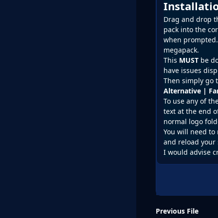
Installat
Drag and drop the
pack into the co
when prompted. D
megapack.
This
MUST
be do
have issues disp
Then simply go t
Alternative | F
To use any of th
text at the end o
normal logo fold
You will need to 
and reload your 
I would advise c
Previous File