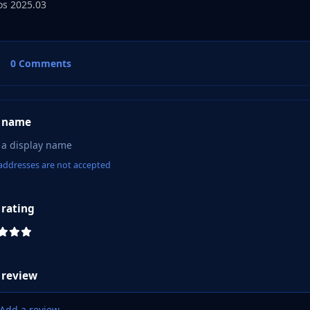
s 2025.03
0 Comments
 name
addresses are not accepted
 rating
 review
Add a review...