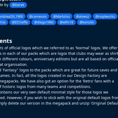
te by
@Derek
ndreaSSL1900
@cameosis
@Markitos
@ateesz
@rioplworks
Fas
@ElCheffe
@diego1960
@wfm18
@kenolio
ents
s of official logos which we referred to as 'Normal' logos. We offer
gos in each of our packs which are logos that clubs may wear as shir
 different colours, anniversary editions but are all based on officia
at organisation.
 'Fantasy" logos to the packs which are great for future saves and
ames. In fact, all the logos created in our
Design Factory
are
megapacks. We have also got an option for the 'Retro' fans with a
of historic logos from many teams and competitions.
ontains our very own default minimal style for those logos we
ed. However, if you wish to stick with the original default logos fr
mply delete our version in the megapack and unzip 'Original Defau