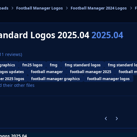
oads
Football Manager Logos
Football Manager 2024 Logos
F
cs
andard Logos 2025.04
2025.04
11 reviews)
graphics
fm25 logos
fmg
fmg standard logos
fmg standard l
ogos updates
football manager
football manager 2025
football 
er 2025 logos
football manager graphics
football manager logos
d their other files
Previous carousel
Next carouse
ogos 2025.04