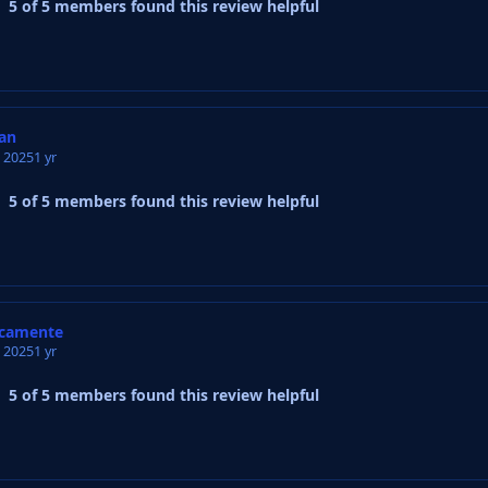
5 of 5 members found this review helpful
an
, 2025
1 yr
5 of 5 members found this review helpful
ncamente
, 2025
1 yr
5 of 5 members found this review helpful