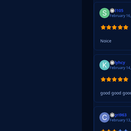
Std105
February 16
Noice
Killyhcy
February 14
good good goo
cagri963
February 13