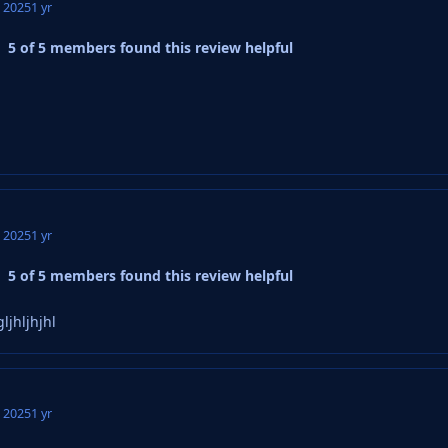
, 2025
1 yr
5 of 5 members found this review helpful
, 2025
1 yr
5 of 5 members found this review helpful
ljhljhjhl
, 2025
1 yr