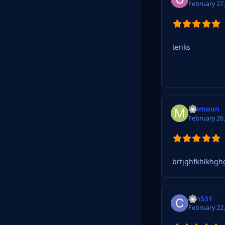
February 27
tenks
Mamoun
February 26
brtjghfkhlkhghg
can531
February 22