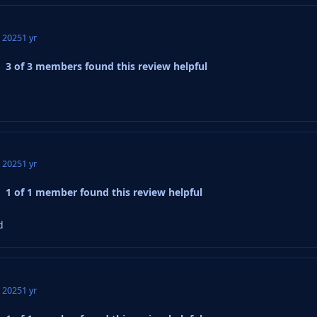
, 2025
1 yr
3 of 3 members found this review helpful
, 2025
1 yr
1 of 1 member found this review helpful
d
, 2025
1 yr