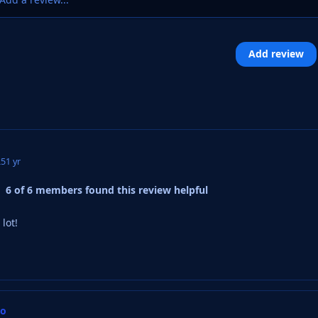
Add review
25
1 yr
6 of 6 members found this review helpful
lot!
oo