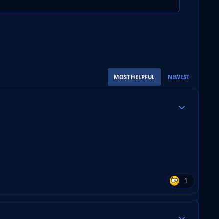
MOST HELPFUL
NEWEST
Author stats
1
Author stats