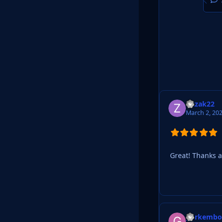
Zitzak22
March 2, 20
Great! Thanks a 
gorkemb