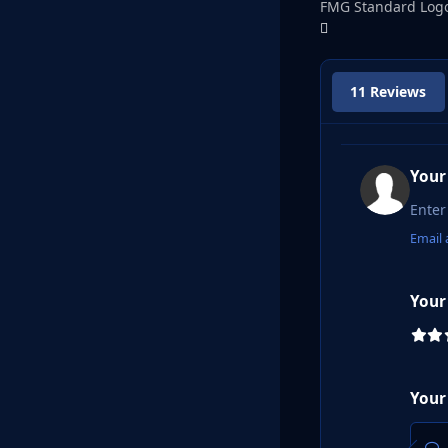
FMG Standard Logo
11 Reviews
Your
Email 
Your
Your