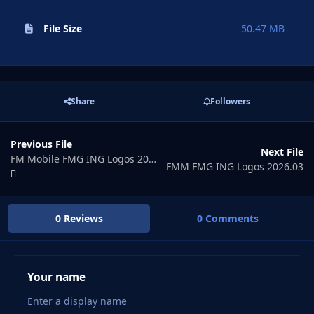
File Size
50.47 MB
Share
Followers
Previous File
Next File
FM Mobile FMG ING Logos 2026.01
FMM FMG ING Logos 2026.03
0 Reviews
0 Comments
Your name