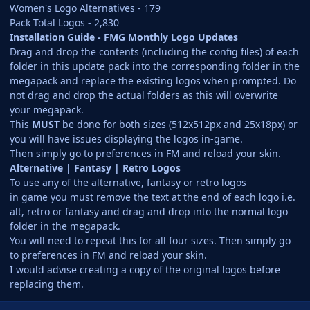
Women's Logo Alternatives - 179
Pack Total Logos - 2,830
Installation Guide - FMG Monthly Logo Updates
Drag and drop the contents (including the config files) of each
folder in this update pack into the corresponding folder in the
megapack and replace the existing logos when prompted. Do
not drag and drop the actual folders as this will overwrite
your megapack.
This
MUST
be done for both sizes (512x512px and 25x18px) or
you will have issues displaying the logos in-game.
Then simply go to preferences in FM and reload your skin.
Alternative | Fantasy | Retro Logos
To use any of the alternative, fantasy or retro logos
in game you must remove the text at the end of each logo i.e.
alt, retro or fantasy and drag and drop into the normal logo
folder in the megapack.
You will need to repeat this for all four sizes. Then simply go
to preferences in FM and reload your skin.
I would advise creating a copy of the original logos before
replacing them.