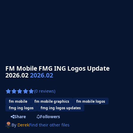
FM Mobile FMG ING Logos Update
2026.02
2026.02
(0 reviews)
fm mobile
fm mobile graphics
fm mobile logos
fmg ing logos
fmg ing logos updates
Share
Followers
By
Derek
Find their other files