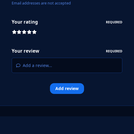
Email addresses are not accepted
Your rating
REQUIRED
Your review
REQUIRED
Add a review...
Add review
Light Mode
Dark Mode
System Preference