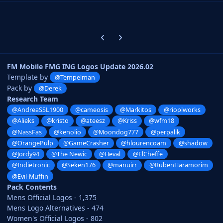
Previous carousel slide
Next carousel slide
FM Mobile FMG ING Logos Update 2026.02
Template by
@Tempelman
Pack by
@Derek
Research Team
@AndreaSSL1900
@cameosis
@Markitos
@rioplworks
@Alieks
@kristo
@ateesz
@Kriss
@wfm18
@NassFas
@kenolio
@Moondog777
@perpalik
@OrangePulp
@GameCrasher
@hlourencoam
@shadow
@Jordy94
@The Newic
@Heval
@ElCheffe
@Indietronic
@Seken176
@manuirr
@RubenHaramorim
@Evil-Muffin
Pack Contents
Mens Official Logos - 1,375
Mens Logo Alternatives - 474
Women's Official Logos - 802