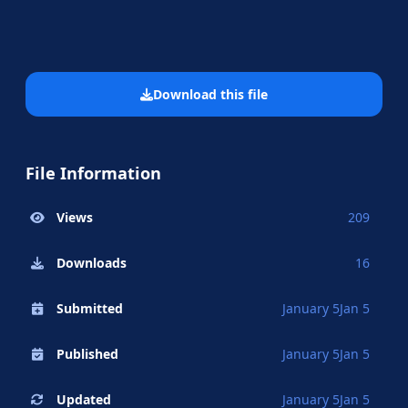
Download this file
File Information
Views
209
Downloads
16
Submitted
January 5
Jan 5
Published
January 5
Jan 5
Updated
January 5
Jan 5