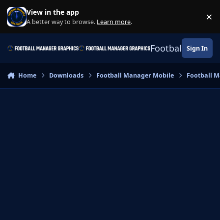
Skip to content
View in the app
×
Di
A better way to browse.
Learn more
.
Football Manage
Sign In
Home
Downloads
Football Manager Mobile
Football M