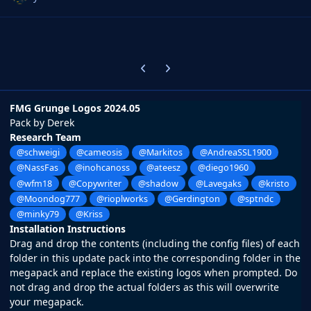
Previous carousel slide
Next carousel slide
FMG Grunge Logos 2024.05
Pack by Derek
Research Team
@schweigi
@cameosis
@Markitos
@AndreaSSL1900
@NassFas
@inohcanoss
@ateesz
@diego1960
@wfm18
@Copywriter
@shadow
@Lavegaks
@kristo
@Moondog777
@rioplworks
@Gerdington
@sptndc
@minky79
@Kriss
Installation Instructions
Drag and drop the contents (including the config files) of each
folder in this update pack into the corresponding folder in the
megapack and replace the existing logos when prompted. Do
not drag and drop the actual folders as this will overwrite
your megapack.