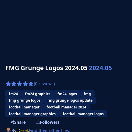
FMG Grunge Logos 2024.05
2024.05
(0 reviews)
fm24
fm24 graphics
fm24 logos
fmg
fmg grunge logos
fmg grunge logos update
football manager
football manager 2024
football manager graphics
football manager logos
Share
Followers
By
Derek
Find their other files