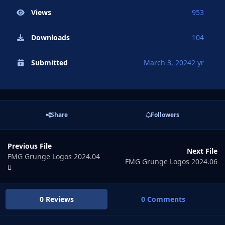
Views
953
Downloads
104
Submitted
March 3, 2024
2 yr
Share
Followers
Previous File
Next File
FMG Grunge Logos 2024.04
FMG Grunge Logos 2024.06
0 Reviews
0 Comments