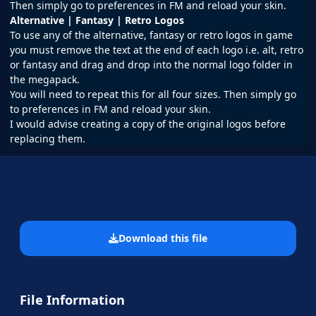
Then simply go to preferences in FM and reload your skin.
Alternative | Fantasy | Retro Logos
To use any of the alternative, fantasy or retro logos in game
you must remove the text at the end of each logo i.e. alt, retro
or fantasy and drag and drop into the normal logo folder in
the megapack.
You will need to repeat this for all four sizes. Then simply go
to preferences in FM and reload your skin.
I would advise creating a copy of the original logos before
replacing them.
Download this file
File Information