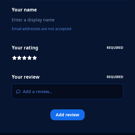
Your name
Email addresses are not accepted
Your rating
REQUIRED
Your review
REQUIRED
Add a review...
Add review