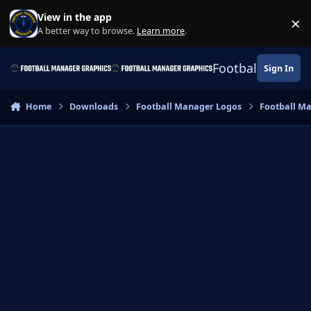
Skip to content
View in the app
×
Di
A better way to browse.
Learn more
.
Football Manage
Sign In
Home
Downloads
Football Manager Logos
Football M