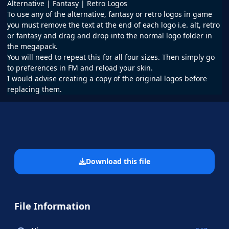
Alternative | Fantasy | Retro Logos
To use any of the alternative, fantasy or retro logos in game
you must remove the text at the end of each logo i.e. alt, retro
or fantasy and drag and drop into the normal logo folder in
the megapack.
You will need to repeat this for all four sizes. Then simply go
to preferences in FM and reload your skin.
I would advise creating a copy of the original logos before
replacing them.
Download this file
File Information