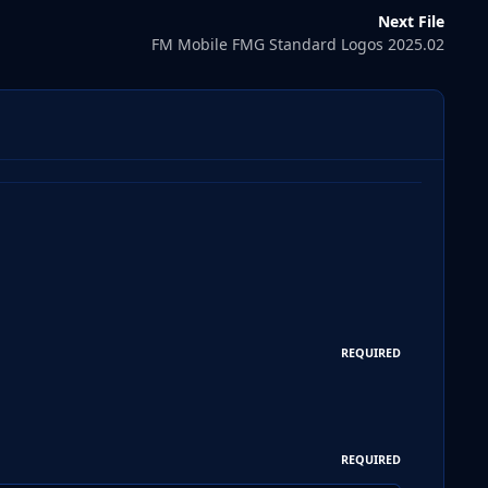
Next File
FM Mobile FMG Standard Logos 2025.02
REQUIRED
REQUIRED