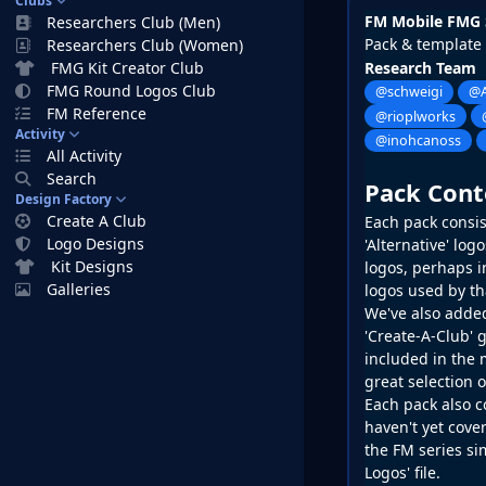
Clubs
FM Mobile FMG 
Researchers Club (Men)
Pack & template
Researchers Club (Women)
FMG Kit Creator Club
Research Team
FMG Round Logos Club
@schweigi
@A
FM Reference
@rioplworks
Activity
@inohcanoss
All Activity
Search
Pack Cont
Design Factory
Create A Club
Each pack consist
Logo Designs
'Alternative' lo
Kit Designs
logos, perhaps in
Galleries
logos used by th
We've also added
'Create-A-Club' g
included in the 
great selection 
Each pack also c
haven't yet cover
the
FM
series si
Logos' file.