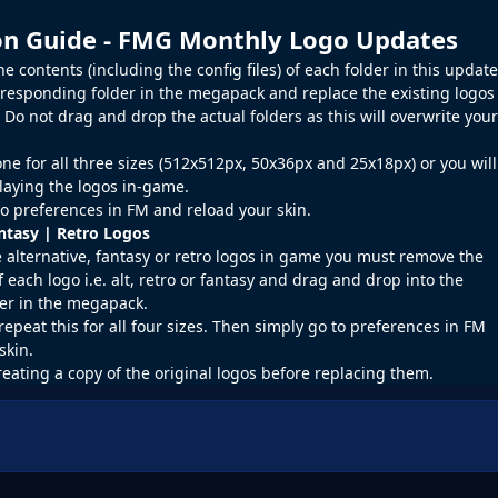
ion Guide - FMG Monthly Logo Updates
 contents (including the config files) of each folder in this update
rresponding folder in the megapack and replace the existing logos
o not drag and drop the actual folders as this will overwrite your
ne for all three sizes (512x512px, 50x36px and 25x18px) or you will
laying the logos in-game.
o preferences in
FM
and reload your skin.
antasy | Retro Logos
e alternative, fantasy or retro logos in game you must remove the
f each logo i.e. alt, retro or fantasy and drag and drop into the
er in the megapack.
repeat this for all four sizes. Then simply go to preferences in FM
skin.
reating a copy of the original logos before replacing them.