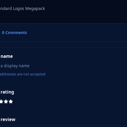
andard Logos Megapack
0 Comments
 name
addresses are not accepted
 rating
 review