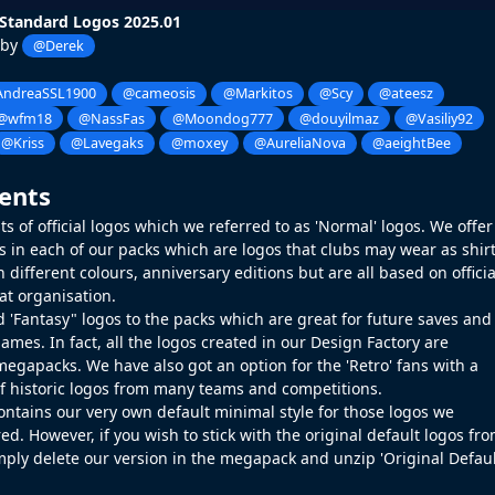
Standard Logos 2025.01
 by
@Derek
ndreaSSL1900
@cameosis
@Markitos
@Scy
@ateesz
@wfm18
@NassFas
@Moondog777
@douyilmaz
@Vasiliy92
@Kriss
@Lavegaks
@moxey
@AureliaNova
@aeightBee
ents
s of official logos which we referred to as 'Normal' logos. We offer
gos in each of our packs which are logos that clubs may wear as shir
 different colours, anniversary editions but are all based on officia
at organisation.
 'Fantasy" logos to the packs which are great for future saves and
ames. In fact, all the logos created in our
Design Factory
are
megapacks. We have also got an option for the 'Retro' fans with a
of historic logos from many teams and competitions.
ontains our very own default minimal style for those logos we
ed. However, if you wish to stick with the original default logos fr
mply delete our version in the megapack and unzip 'Original Defau