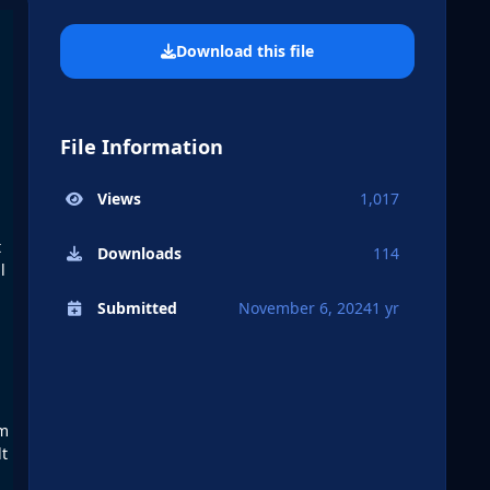
Download this file
File Information
Views
1,017
t
Downloads
114
l
Submitted
November 6, 2024
1 yr
om
lt