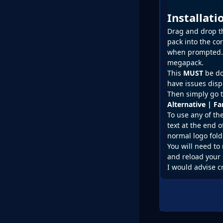
Installat
Drag and drop the
pack into the co
when prompted. D
megapack.
This
MUST
be do
have issues disp
Then simply go t
Alternative | F
To use any of th
text at the end o
normal logo fold
You will need to 
and reload your 
I would advise c