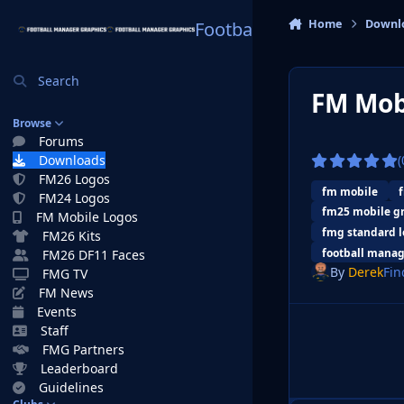
Skip to content
Home
Downl
Football Manager Graphi
Search
FM Mob
Browse
Forums
Downloads
(
FM26 Logos
fm mobile
FM24 Logos
fm25 mobile g
FM Mobile Logos
fmg standard l
FM26 Kits
football manag
FM26 DF11 Faces
By
Derek
Fin
FMG TV
FM News
Events
Staff
FMG Partners
Leaderboard
Guidelines