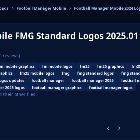
oads
Football Manager Mobile
Football Manager Mobile 2024 Lo
cs
ile FMG Standard Logos 2025.0
0 reviews)
fm mobile graphics
fm mobile logos
fm25
fm25 graphics
fm25
raphics
fm25 mobile logos
fmg
fmg standard logos
fmg stan
ogos updates
football manager
football manager 2025
football 
er 2025 logos
football manager graphics
football manager logos
d their other files
Previous carousel
Next carouse