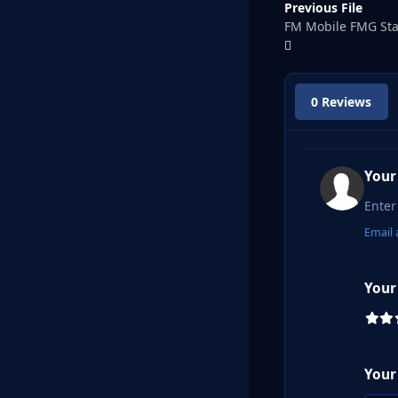
Previous File
FM Mobile FMG St
0 Reviews
Your
Email 
Your
Your