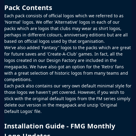
Pack Contents
Each pack consists of official logos which we referred to as
'Normal' logos. We offer 'Alternative' logos in each of our
packs which are logos that clubs may wear as shirt logos,
perhaps in different colours, anniversary editions but are all
based on official logos used by that organisation.
We've also added 'Fantasy" logos to the packs which are great
for future saves and 'Create-A-Club' games. In fact, all the
logos created in our
Design Factory
are included in the
megapacks. We have also got an option for the 'Retro' fans
with a great selection of historic logos from many teams and
competitions.
Each pack also contains our very own default minimal style for
those logos we haven't yet covered. However, if you wish to
stick with the original default logos from the
FM
series simply
delete our version in the megapack and unzip 'Original
Default Logos' file.
Installation Guide - FMG Monthly
Logo Updates