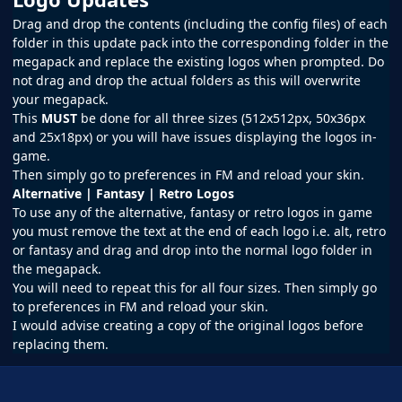
Drag and drop the contents (including the config files) of each
folder in this update pack into the corresponding folder in the
megapack and replace the existing logos when prompted. Do
not drag and drop the actual folders as this will overwrite
your megapack.
This
MUST
be done for all three sizes (512x512px, 50x36px
and 25x18px) or you will have issues displaying the logos in-
game.
Then simply go to preferences in
FM
and reload your skin.
Alternative | Fantasy | Retro Logos
To use any of the alternative, fantasy or retro logos in game
you must remove the text at the end of each logo i.e. alt, retro
or fantasy and drag and drop into the normal logo folder in
the megapack.
You will need to repeat this for all four sizes. Then simply go
to preferences in FM and reload your skin.
I would advise creating a copy of the original logos before
replacing them.