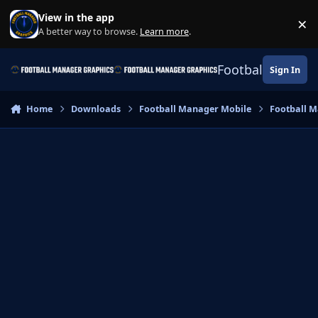
Skip to content
View in the app
×
Di
A better way to browse.
Learn more
.
Football Manage
Sign In
Home
Downloads
Football Manager Mobile
Football M