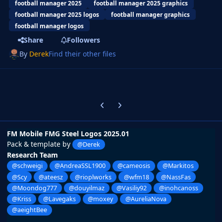
football manager 2025
football manager 2025 graphics
football manager 2025 logos
football manager graphics
football manager logos
Share
Followers
By
Derek
Find their other files
Previous carousel slide
Next carousel slide
FM Mobile FMG Steel Logos 2025.01
Pack & template by
@Derek
Research Team
@schweigi
@AndreaSSL1900
@cameosis
@Markitos
@Scy
@ateesz
@rioplworks
@wfm18
@NassFas
@Moondog777
@douyilmaz
@Vasiliy92
@inohcanoss
@Kriss
@Lavegaks
@moxey
@AureliaNova
@aeightBee