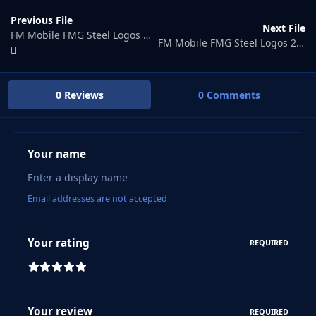
Previous File
Next File
FM Mobile FMG Steel Logos Megapack
FM Mobile FMG Steel Logos 2025.02
0 Reviews
0 Comments
Your name
Email addresses are not accepted
Your rating
REQUIRED
Your review
REQUIRED