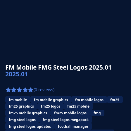
FM Mobile FMG Steel Logos 2025.01
2025.01
(0 reviews)
fm mobile
fm mobile graphics
fm mobile logos
fm25
fm25 graphics
fm25 logos
fm25 mobile
fm25 mobile graphics
fm25 mobile logos
fmg
fmg steel logos
fmg steel logos megapack
fmg steel logos updates
football manager