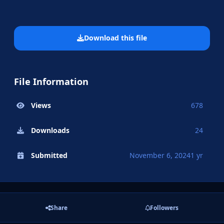
Download this file
File Information
Views
678
Downloads
24
Submitted
November 6, 2024
1 yr
Share
Followers