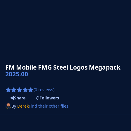
FM Mobile FMG Steel Logos Megapack
2025.00
(0 reviews)
Share
Followers
By
Derek
Find their other files