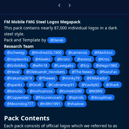
Previous carousel slide
Next carousel slide
FM Mobile FMG Steel Logos Megapack
This pack contains nearly 87,000 individual logos in a dark
steel style.
Pack and Template by
@Derek
Research Team
@schweigi
@AndreaSSL1900
@cameosis
@Markitos
@rioplworks
@Alieeks
@kristo
@ateesz
@Kriss
@GriloKiko
@wfm18
@Lavegaks
@Scy
@diego1960
@Heval
@Oleksandr_Horobets
@The Newic
@NassFas
@Vakama2619
@Thewes
@minky79
@ElMatador
@spankz
@Girafi
@CobraHarp91
@Vasiliy92
@Shark
@kenolio
@inohcanoss
@tomek0290
@M3RN
@Copywriter
@hlourencoam
@sptndc
@douyilmaz
@Moondog777
@ni9ht1991
@shadow
Pack Contents
Each pack consists of official logos which we referred to as