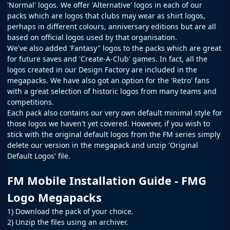
'Normal' logos. We offer 'Alternative' logos in each of our
packs which are logos that clubs may wear as shirt logos,
perhaps in different colours, anniversary editions but are all
based on official logos used by that organisation.
We've also added 'Fantasy" logos to the packs which are great
for future saves and 'Create-A-Club' games. In fact, all the
logos created in our
Design Factory
are included in the
megapacks. We have also got an option for the 'Retro' fans
with a great selection of historic logos from many teams and
competitions.
Each pack also contains our very own default minimal style for
those logos we haven't yet covered. However, if you wish to
stick with the original default logos from the
FM
series simply
delete our version in the megapack and unzip 'Original
Default Logos' file.
FM Mobile Installation Guide - FMG
Logo Megapacks
1) Download the pack of your choice.
2) Unzip the files using an archiver.