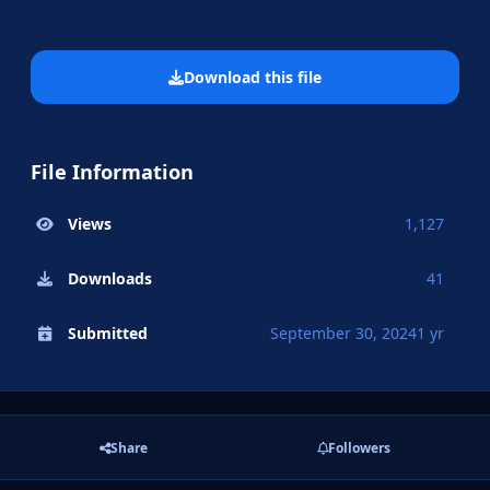
Download this file
File Information
Views
1,127
Downloads
41
Submitted
September 30, 2024
1 yr
Share
Followers