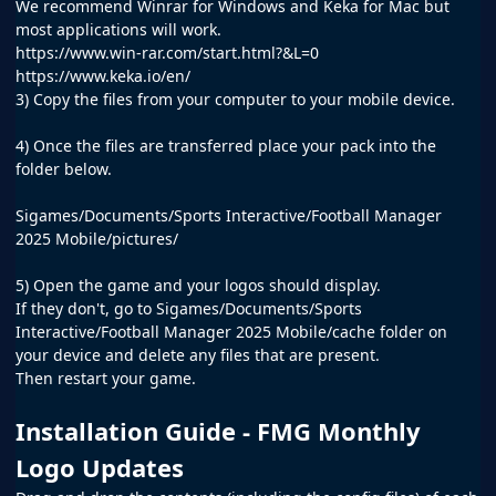
We recommend Winrar for Windows and Keka for Mac but
most applications will work.
https://www.win-rar.com/start.html?&L=0
https://www.keka.io/en/
3) Copy the files from your computer to your mobile device.
4) Once the files are transferred place your pack into the
folder below.
Sigames/Documents/Sports Interactive/Football Manager
2025 Mobile/pictures/
5) Open the game and your logos should display.
If they don't, go to Sigames/Documents/Sports
Interactive/Football Manager 2025 Mobile/cache folder on
your device and delete any files that are present.
Then restart your game.
Installation Guide - FMG Monthly
Logo Updates