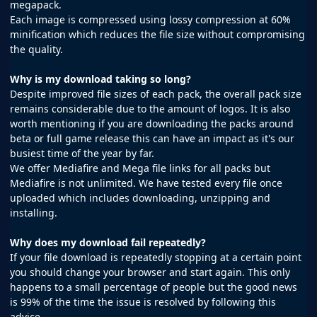
megapack.
Each image is compressed using lossy compression at 60%
minification which reduces the file size without compromising
the quality.
Why is my download taking so long?
Despite improved file sizes of each pack, the overall pack size
remains considerable due to the amount of logos. It is also
worth mentioning if you are downloading the packs around
beta or full game release this can have an impact as it's our
busiest time of the year by far.
We offer Mediafire and Mega file links for all packs but
Mediafire is not unlimited. We have tested every file once
uploaded which includes downloading, unzipping and
installing.
Why does my download fail repeatedly?
If your file download is repeatedly stopping at a certain point
you should change your browser and start again. This only
happens to a small percentage of people but the good news
is 99% of the time the issue is resolved by following this
advice.