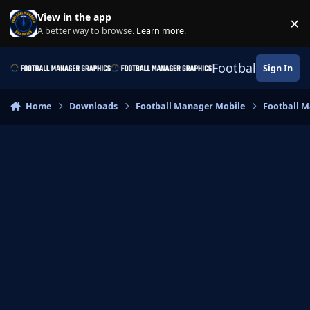
Skip to content
View in the app
×
Di
A better way to browse.
Learn more
.
Football Manage
Sign In
Home
Downloads
Football Manager Mobile
Football M