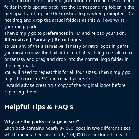
Drag and drop the contents (including the config files) of each
folder in this update pack into the corresponding folder in the
megapack and replace the existing logos when prompted. Do
not drag and drop the actual folders as this will overwrite
your megapack.
Then simply go to preferences in FM and reload your skin.
Alternative | Fantasy | Retro Logos
To use any of the alternative, fantasy or retro logos in game
you must remove the text at the end of each logo i.e. alt, retro
or fantasy and drag and drop into the normal logo folder in
the megapack.
You will need to repeat this for all four sizes. Then simply go
to preferences in FM and reload your skin.
I would advise creating a copy of the original logos before
replacing them.
Helpful Tips & FAQ's
Why are the packs so large in size?
Each pack contains nearly 87,000 logos in two different sizes
which means their are nearly 174,000 files included in each