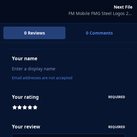
Next File
FM Mobile FMG Steel Logos 2025.01
0 Reviews
0 Comments
Your name
Email addresses are not accepted
Your rating
REQUIRED
Your review
REQUIRED