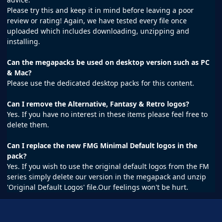
Please try this and keep it in mind before leaving a poor
review or rating! Again, we have tested every file once
uploaded which includes downloading, unzipping and
installing.
Can the megapacks be used on desktop version such as PC
& Mac?
Please use the dedicated desktop packs for this content.
Can I remove the Alternative, Fantasy & Retro logos?
Yes. If you have no interest in these items please feel free to
delete them.
Can I replace the new FMG Minimal Default logos in the
pack?
Yes. If you wish to use the original default logos from the FM
series simply delete our version in the megapack and unzip
'Original Default Logos' file.Our feelings won't be hurt.