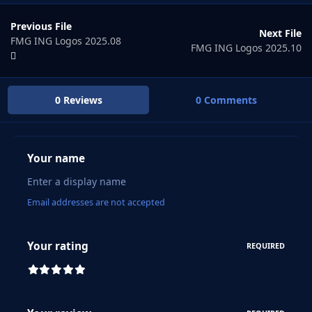
Previous File
Next File
FMG ING Logos 2025.08
FMG ING Logos 2025.10
0 Reviews
0 Comments
Your name
Email addresses are not accepted
Your rating
REQUIRED