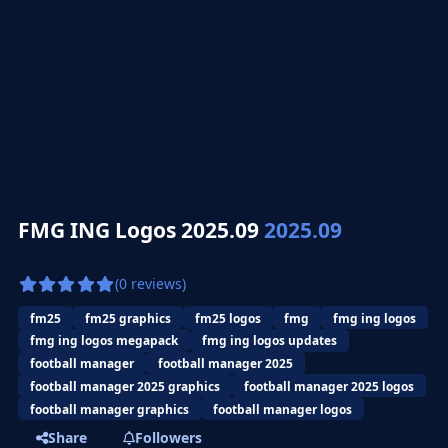
FMG ING Logos 2025.09
2025.09
(0 reviews)
fm25
fm25 graphics
fm25 logos
fmg
fmg ing logos
fmg ing logos megapack
fmg ing logos updates
football manager
football manager 2025
football manager 2025 graphics
football manager 2025 logos
football manager graphics
football manager logos
Share
Followers