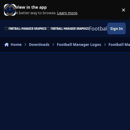
Skip to content
View in the app
×
Di
A better way to browse.
Learn more
.
Football Manage
Sign In
Home
Downloads
Football Manager Logos
Football M