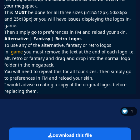
your megapack.
This
MUST
be done for all three sizes (512x512px, 50x36px
and 25x18px) or you will have issues displaying the logos in-
game.
Then simply go to preferences in
FM
and reload your skin.
Alternative | Fantasy | Retro Logos
To use any of the alternative, fantasy or retro logos
in
game
you must remove the text at the end of each logo i.e.
alt, retro or fantasy and drag and drop into the normal logo
folder in the megapack.
You will need to repeat this for all four sizes. Then simply go
to preferences in FM and reload your skin.
I would advise creating a copy of the original logos before
replacing them.
1
Download this file