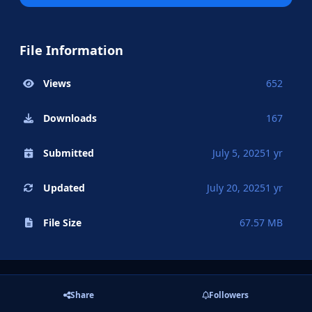
File Information
Views
652
Downloads
167
Submitted
July 5, 2025
1 yr
Updated
July 20, 2025
1 yr
File Size
67.57 MB
Share
Followers