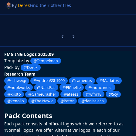
By
Derek
Find their other files
Previous carousel slide
Next carousel slide
FMG ING Logos 2025.09
Template by
@Tempelman
Pack by
@Derek
Research Team
@schweigi
@AndreaSSL1900
@cameosis
@Markitos
@rioplworks
@NassFas
@ElCheffe
@inohcanoss
@kristo
@GameCrasher
@ateesz
@wfm18
@Scy
@kenolio
@The Newic
@Petor
@danisalach
Pack Contents
Each pack consists of official logos which we referred to as
'Normal' logos. We offer 'Alternative' logos in each of our