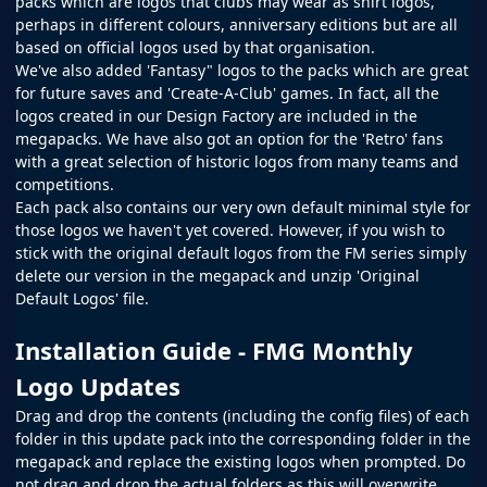
packs which are logos that clubs may wear as shirt logos,
perhaps in different colours, anniversary editions but are all
based on official logos used by that organisation.
We've also added 'Fantasy" logos to the packs which are great
for future saves and 'Create-A-Club' games. In fact, all the
logos created in our
Design Factory
are included in the
megapacks. We have also got an option for the 'Retro' fans
with a great selection of historic logos from many teams and
competitions.
Each pack also contains our very own default minimal style for
those logos we haven't yet covered. However, if you wish to
stick with the original default logos from the
FM
series simply
delete our version in the megapack and unzip 'Original
Default Logos' file.
Installation Guide - FMG Monthly
Logo Updates
Drag and drop the contents (including the config files) of each
folder in this update pack into the corresponding folder in the
megapack and replace the existing logos when prompted. Do
not drag and drop the actual folders as this will overwrite