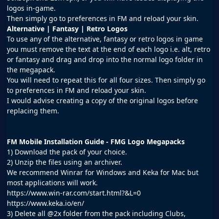
logos in-game.
Then simply go to preferences in FM and reload your skin.
Alternative | Fantasy | Retro Logos
To use any of the alternative, fantasy or retro logos in game
you must remove the text at the end of each logo i.e. alt, retro
or fantasy and drag and drop into the normal logo folder in
the megapack.
You will need to repeat this for all four sizes. Then simply go
to preferences in FM and reload your skin.
I would advise creating a copy of the original logos before
replacing them.
FM Mobile Installation Guide - FMG Logo Megapacks
1) Download the pack of your choice.
2) Unzip the files using an archiver.
We recommend Winrar for Windows and Keka for Mac but
most applications will work.
https://www.win-rar.com/start.html?&L=0
https://www.keka.io/en/
3) Delete all @2x folder from the pack including Clubs,