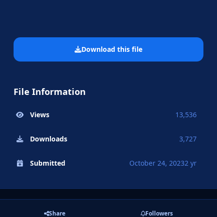
Download this file
File Information
Views
13,536
Downloads
3,727
Submitted
October 24, 2023
2 yr
Share
Followers