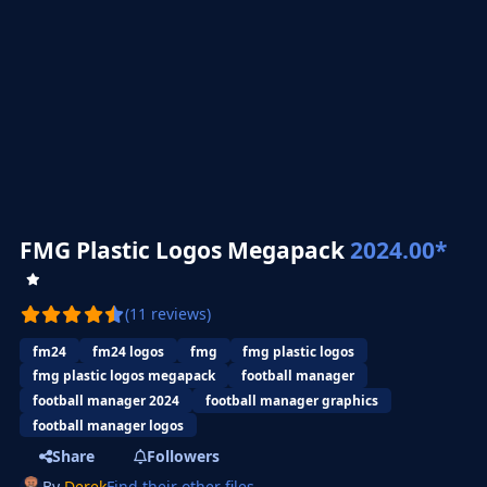
FMG Plastic Logos Megapack
2024.00*
(11 reviews)
fm24
fm24 logos
fmg
fmg plastic logos
fmg plastic logos megapack
football manager
football manager 2024
football manager graphics
football manager logos
Share
Followers
By
Derek
Find their other files