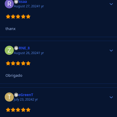
refxsaa
Autho
August 27, 2024
1 yr
thanx
ZORNE_8
Autho
August 26, 2024
1 yr
Obrigado
TheGreenT
Autho
July 23, 2024
2 yr