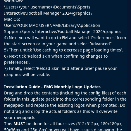
Windows:
\Users\<your username>\Documents\Sports
Interactive\Football Manager 2024\graphics\
Mac OS:
Users/YOUR MAC USERNAME/Library/Application
Support/Sports Interactive/Football Manager 2024/graphics
4) Next you will want to go to FM and select 'Preferences' from
the start screen or in your game and select 'Advanced".
5) Then untick 'Use caching to decrease page loading times'.
6) Next tick 'Reload skin when confirming changes to
preferences'.
7) Finally, select 'Reload Skin' and after a brief pause your
graphics will be visible.
Installation Guide - FMG Monthly Logo Updates
Drag and drop the contents (including the config files) of each
folder in this update pack into the corresponding folder in the
megapack and replace the existing logos when prompted. Do
not drag and drop the actual folders as this will overwrite
your megapack.
This
MUST
be done for all four sizes (512x512px, 180x180px,
50x36px and 25x18px) or you will have issues displaying the