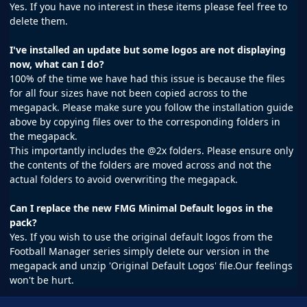
Yes. If you have no interest in these items please feel free to
delete them.
I've installed an update but some logos are not displaying
now, what can I do?
100% of the time we have had this issue is because the files
for all four sizes have not been copied across to the
megapack. Please make sure you follow the installation guide
above by copying files over to the corresponding folders in
the megapack.
This importantly includes the @2x folders. Please ensure only
the contents of the folders are moved across and not the
actual folders to avoid overwriting the megapack.
Can I replace the new FMG Minimal Default logos in the
pack?
Yes. If you wish to use the original default logos from the
Football Manager series simply delete our version in the
megapack and unzip 'Original Default Logos' file.Our feelings
won't be hurt.