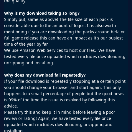
the quality.
Why is my download taking so long?
Simply put, same as above! The file size of each pack is
considerable due to the amount of logos. It is also worth
mentioning if you are downloading the packs around beta or
full game release this can have an impact as it's our busiest
time of the year by far.
We use Amazon Web Services to host our files. We have
tested every file once uploaded which includes downloading,
unzipping and installing.
Why does my download fail repeatedly?
If your file download is repeatedly stopping at a certain point
you should change your browser and start again. This only
happens to a small percentage of people but the good news
is 99% of the time the issue is resolved by following this
advice.
Please try this and keep it in mind before leaving a poor
review or rating! Again, we have tested every file once
uploaded which includes downloading, unzipping and
installing.