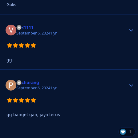
Goks
vxx1111
Autho
September 6, 2024
1 yr
gg
pachurang
Autho
September 6, 2024
1 yr
gg banget gan, jaya terus
1