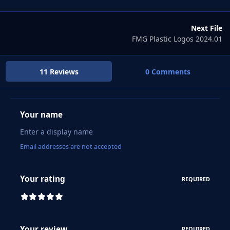
Next File
FMG Plastic Logos 2024.01
11 Reviews
0 Comments
Your name
Email addresses are not accepted
Your rating
REQUIRED
Your review
REQUIRED