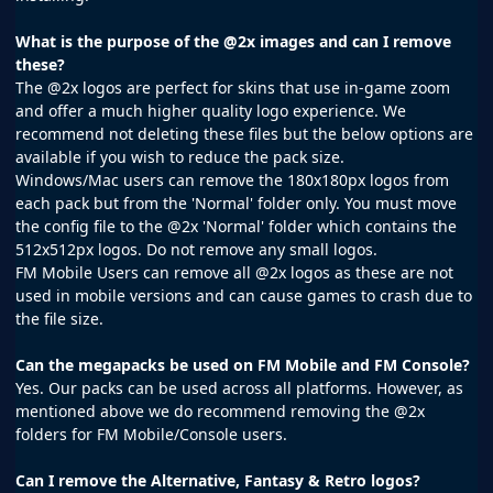
What is the purpose of the @2x images and can I remove
these?
The @2x logos are perfect for skins that use in-game zoom
and offer a much higher quality logo experience. We
recommend not deleting these files but the below options are
available if you wish to reduce the pack size.
Windows/Mac users can remove the 180x180px logos from
each pack but from the 'Normal' folder only. You must move
the config file to the @2x 'Normal' folder which contains the
512x512px logos. Do not remove any small logos.
FM Mobile Users can remove all @2x logos as these are not
used in mobile versions and can cause games to crash due to
the file size.
Can the megapacks be used on FM Mobile and FM Console?
Yes. Our packs can be used across all platforms. However, as
mentioned above we do recommend removing the @2x
folders for FM Mobile/Console users.
Can I remove the Alternative, Fantasy & Retro logos?