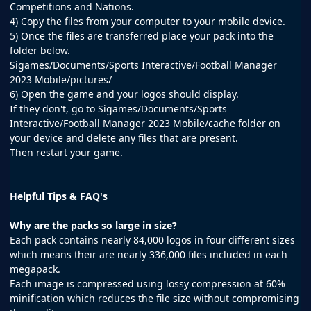
Competitions and Nations.
4) Copy the files from your computer to your mobile device.
5) Once the files are transferred place your pack into the
folder below.
Sigames/Documents/Sports Interactive/Football Manager
2023 Mobile/pictures/
6) Open the game and your logos should display.
If they don't, go to Sigames/Documents/Sports
Interactive/Football Manager 2023 Mobile/cache folder on
your device and delete any files that are present.
Then restart your game.
Helpful Tips & FAQ's
Why are the packs so large in size?
Each pack contains nearly 84,000 logos in four different sizes
which means their are nearly 336,000 files included in each
megapack.
Each image is compressed using lossy compression at 60%
minification which reduces the file size without compromising