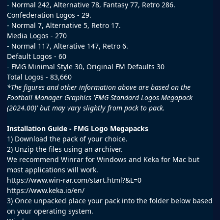
- Normal 242, Alternative 78, Fantasy 77, Retro 286.
Confederation Logos - 29.
- Normal 7, Alternative 5, Retro 17.
Media Logos - 270
- Normal 117, Alterative 147, Retro 6.
Default Logos - 60
- FMG Minimal Style 30, Original FM Defaults 30
Total Logos - 83,660
*The figures and other information above are based on the
Football Manager Graphics 'FMG Standard Logos Megapack
(2024.00)' but may vary slightly from pack to pack.
Installation Guide - FMG Logo Megapacks
1) Download the pack of your choice.
2) Unzip the files using an archiver.
We recommend Winrar for Windows and Keka for Mac but
most applications will work.
https://www.win-rar.com/start.html?&L=0
https://www.keka.io/en/
3) Once unpacked place your pack into the folder below based
on your operating system.