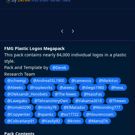
Previous carousel slide
Next carousel slide
FMG Plastic Logos Megapack
This pack contains nearly 84,000 individual logos in a plastic
style.
Pack and Template by
@Derek
Research Team
@schweigi
@AndreaSSL1900
@cameosis
@Markitos
@Alieeks
@rioplworks
@ateesz
@diego1960
@heva.
@Oleksandr_Horobets
@The Newic
@NassFas
@Lavegaks
@TehransVeryOwn
@Vakama2619
@Thewes
@tomek0290
@minky79
@ElMatador
@Moondog777
@Copywriter
@spankz
@so17722
@hlourencoam
@CobraHarp91
@Vasiliy92
@kristo
@Manojl76
Pack Contents