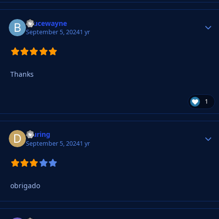
Brucewayne
Autho
September 5, 2024
1 yr
Thanks
1
djuring
Autho
September 5, 2024
1 yr
obrigado