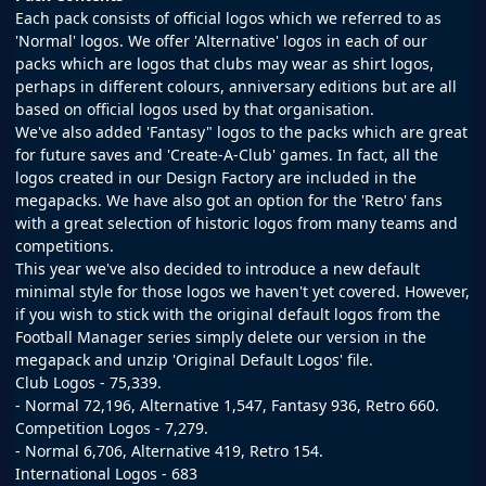
Each pack consists of official logos which we referred to as
'Normal' logos. We offer 'Alternative' logos in each of our
packs which are logos that clubs may wear as shirt logos,
perhaps in different colours, anniversary editions but are all
based on official logos used by that organisation.
We've also added 'Fantasy" logos to the packs which are great
for future saves and 'Create-A-Club' games. In fact, all the
logos created in our
Design Factory
are included in the
megapacks. We have also got an option for the 'Retro' fans
with a great selection of historic logos from many teams and
competitions.
This year we've also decided to introduce a new default
minimal style for those logos we haven't yet covered. However,
if you wish to stick with the original default logos from the
Football Manager series simply delete our version in the
megapack and unzip 'Original Default Logos' file.
Club Logos - 75,339.
- Normal 72,196, Alternative 1,547, Fantasy 936, Retro 660.
Competition Logos - 7,279.
- Normal 6,706, Alternative 419, Retro 154.
International Logos - 683