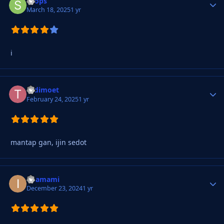
soops
Autho
March 18, 2025
1 yr
i
todimoet
Autho
February 24, 2025
1 yr
mantap gan, ijin sedot
imamami
Autho
December 23, 2024
1 yr