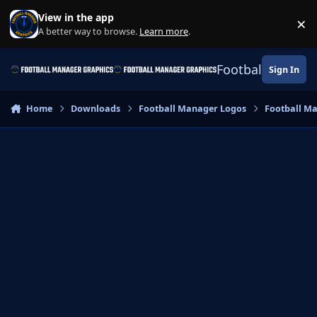
Skip to content
View in the app
×
Di
A better way to browse.
Learn more
.
Football Manage
Sign In
Home
Downloads
Football Manager Logos
Football M