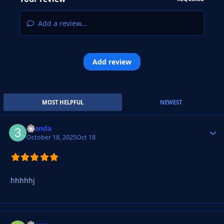
Add a review...
Add review
MOST HELPFUL
NEWEST
3yanda
Autho
October 18, 2025
Oct 18
hhhhhj