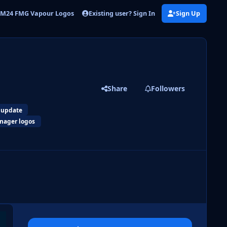
Existing user? Sign In
Sign Up
M24 FMG Vapour Logos
FMG Vapour Logos Update 2
Share
Followers
 update
nager logos
 slide
l slide