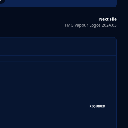
Next File
FMG Vapour Logos 2024.03
REQUIRED