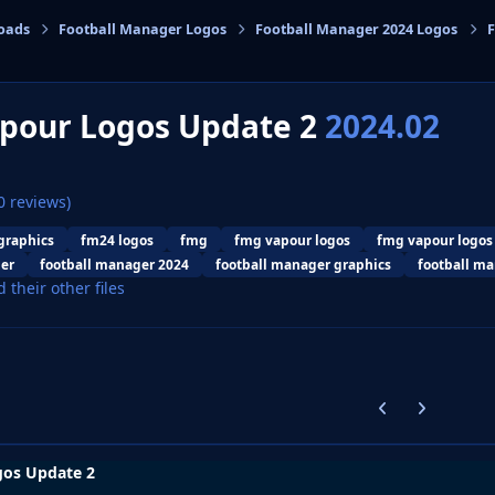
oads
Football Manager Logos
Football Manager 2024 Logos
F
cs
pour Logos Update 2
2024.02
0 reviews)
graphics
fm24 logos
fmg
fmg vapour logos
fmg vapour logos
er
football manager 2024
football manager graphics
football ma
d their other files
Previous carousel
Next carouse
os Update 2