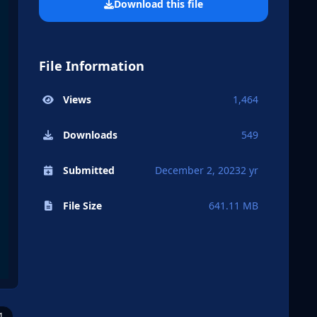
Download this file
File Information
Views
1,464
Downloads
549
Submitted
December 2, 2023
2 yr
File Size
641.11 MB
1