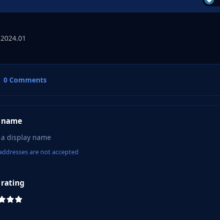
 2024.01
0 Comments
 name
addresses are not accepted
 rating