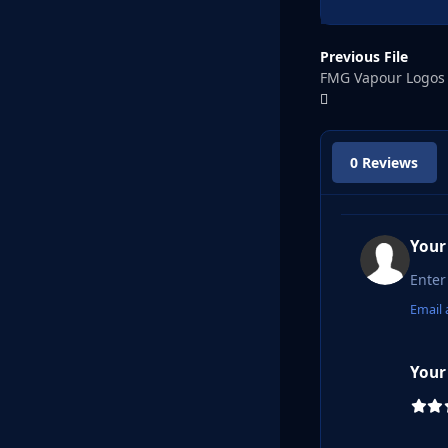
Previous File
FMG Vapour Logos
0 Reviews
Your
Email 
Your