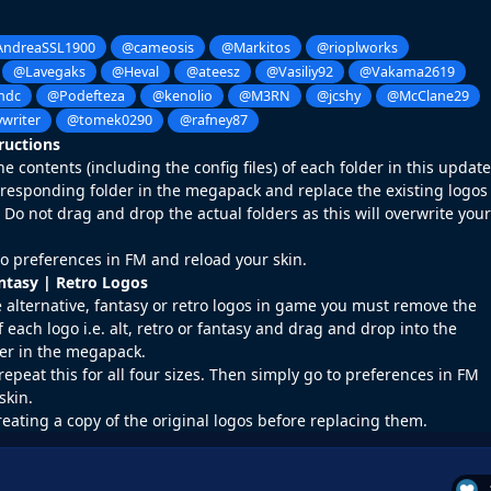
ndreaSSL1900
@cameosis
@Markitos
@rioplworks
@Lavegaks
@Heval
@ateesz
@Vasiliy92
@Vakama2619
ndc
@Podefteza
@kenolio
@M3RN
@jcshy
@McClane29
writer
@tomek0290
@rafney87
tructions
 contents (including the config files) of each folder in this update
rresponding folder in the megapack and replace the existing logos
o not drag and drop the actual folders as this will overwrite your
o preferences in FM and reload your skin.
antasy | Retro Logos
e alternative, fantasy or retro logos in game you must remove the
f each logo i.e. alt, retro or fantasy and drag and drop into the
er in the megapack.
repeat this for all four sizes. Then simply go to preferences in FM
skin.
reating a copy of the original logos before replacing them.