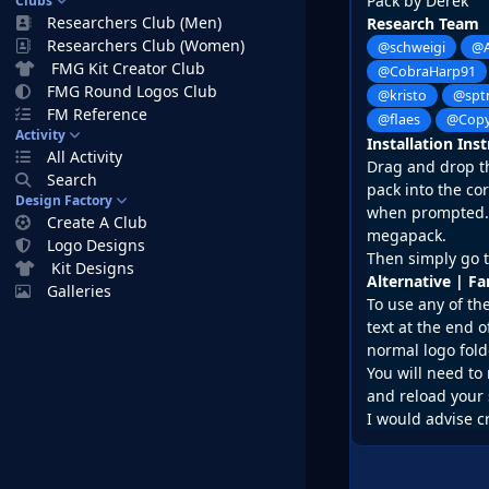
Pack by Derek
Clubs
Researchers Club (Men)
Research Team
Researchers Club (Women)
@schweigi
@A
FMG Kit Creator Club
@CobraHarp91
FMG Round Logos Club
@kristo
@spt
FM Reference
@flaes
@Copy
Activity
Installation Ins
All Activity
Drag and drop the
Search
pack into the co
Design Factory
when prompted. D
Create A Club
megapack.
Logo Designs
Then simply go t
Kit Designs
Alternative | F
Galleries
To use any of th
text at the end o
normal logo fold
You will need to 
and reload your 
I would advise c