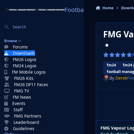
Skip to content
Home
Downl
Football Manager Graphi
Search
FMG Va
Browse
Forums
Downloads
(
FM26 Logos
fm24
fm24 
FM24 Logos
FM Mobile Logos
football manag
By
Derek
Fin
FM26 Kits
FM26 DF11 Faces
FMG TV
FM News
Events
Staff
FMG Partners
Leaderboard
FMG Vapour Log
Guidelines