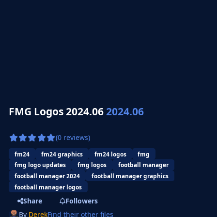
FMG Logos 2024.06
2024.06
(0 reviews)
fm24
fm24 graphics
fm24 logos
fmg
fmg logo updates
fmg logos
football manager
football manager 2024
football manager graphics
football manager logos
Share
Followers
By
Derek
Find their other files