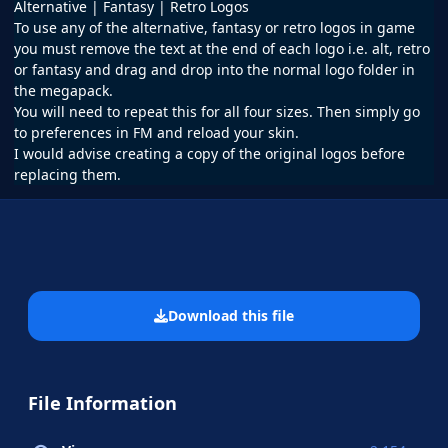
Alternative | Fantasy | Retro Logos
To use any of the alternative, fantasy or retro logos in game
you must remove the text at the end of each logo i.e. alt, retro
or fantasy and drag and drop into the normal logo folder in
the megapack.
You will need to repeat this for all four sizes. Then simply go
to preferences in FM and reload your skin.
I would advise creating a copy of the original logos before
replacing them.
Download this file
File Information