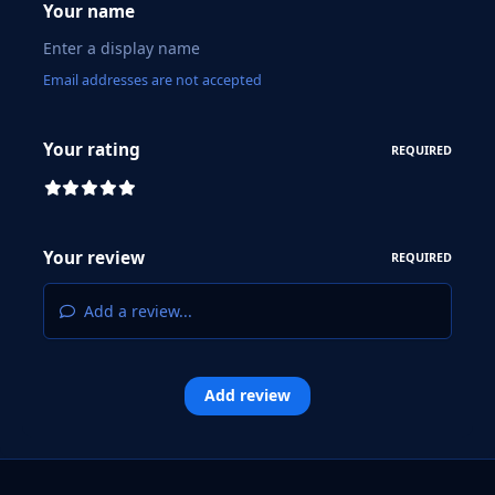
Your name
Email addresses are not accepted
Your rating
REQUIRED
Your review
REQUIRED
Add a review...
Add review