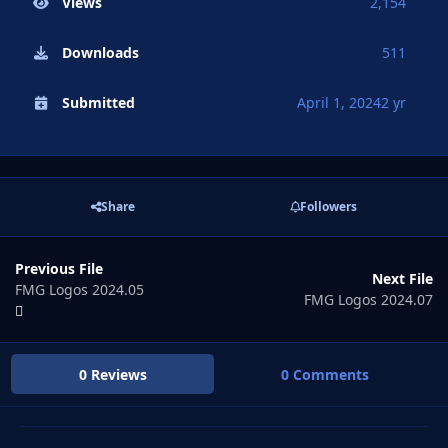
Views
2,154
Downloads
511
Submitted
April 1, 2024
2 yr
Share
Followers
Previous File
Next File
FMG Logos 2024.05
FMG Logos 2024.07
0 Reviews
0 Comments