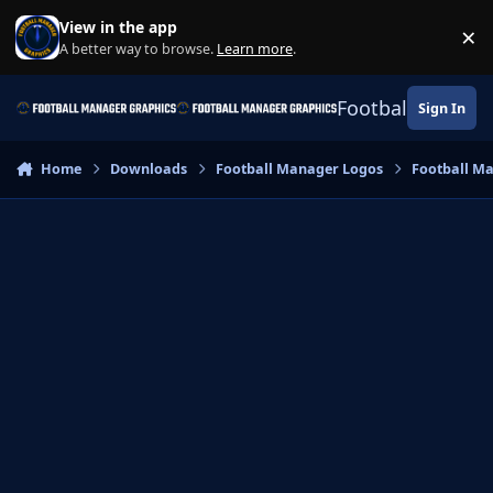
Skip to content
View in the app
×
Di
A better way to browse.
Learn more
.
Football Manage
Sign In
Home
Downloads
Football Manager Logos
Football M