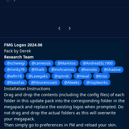
Previous carousel slide
Next carousel slide
FMG Logos 2024.06
Pack by Derek
Research Team
@schweigi
@cameosis
@Markitos
@AndreaSSL1900
@minky79
@Shark
@inohcanoss
@kenolio
@shadow
@wfm18
@Lavegaks
@sptndc
@Heval
@Kriss
@NassFas
@hlourencoam
@Alieeks
@rioplworks
Installation Instructions
Drag and drop the contents (including the config files) of each
folder in this update pack into the corresponding folder in the
megapack and replace the existing logos when prompted. Do
not drag and drop the actual folders as this will overwrite
your megapack.
Then simply go to preferences in FM and reload your skin.