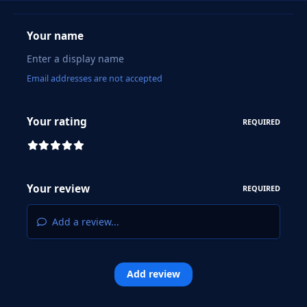
Your name
Email addresses are not accepted
Your rating
REQUIRED
Your review
REQUIRED
Add a review...
Add review