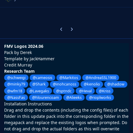
Previous carousel slide
Next carousel slide
FMV Logos 2024.06
Pack by Derek
Template by JackHammer
Credit Murray
Research Team
@schweigi
@cameosis
@Markitos
@AndreaSSL1900
@minky79
@Shark
@inohcanoss
@kenolio
@shadow
@wfm18
@Lavegaks
@sptndc
@Heval
@Kriss
@NassFas
@hlourencoam
@Alieeks
@rioplworks
Installation Instructions
Drag and drop the contents (including the config files) of each
folder in this update pack into the corresponding folder in the
megapack and replace the existing logos when prompted. Do
not drag and drop the actual folders as this will overwrite