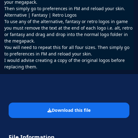
your megapack.
Then simply go to preferences in FM and reload your skin.
Alternative | Fantasy | Retro Logos
To use any of the alternative, fantasy or retro logos in game
you must remove the text at the end of each logo i.e. alt, retro
or fantasy and drag and drop into the normal logo folder in
the megapack.
You will need to repeat this for all four sizes. Then simply go
to preferences in FM and reload your skin.
I would advise creating a copy of the original logos before
replacing them.
Download this file
File Information