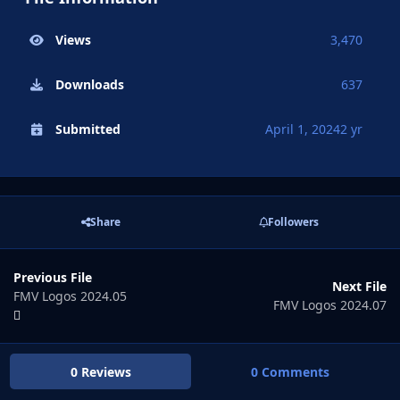
Views
3,470
Downloads
637
Submitted
April 1, 2024
2 yr
Share
Followers
Previous File
Next File
FMV Logos 2024.05
FMV Logos 2024.07
0 Reviews
0 Comments