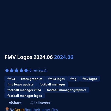
FMV Logos 2024.06
2024.06
(0 reviews)
fm24
fm24 graphics
fm24 logos
fmg
fmv logos
fmv logos update
football manager
football manager 2024
football manager graphics
football manager logos
Share
Followers
By
Derek
Find their other files