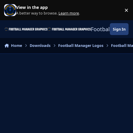
Skip to content
View in the app
×
Di
A better way to browse.
Learn more
.
Football Manage
Sign In
Home
Downloads
Football Manager Logos
Football M