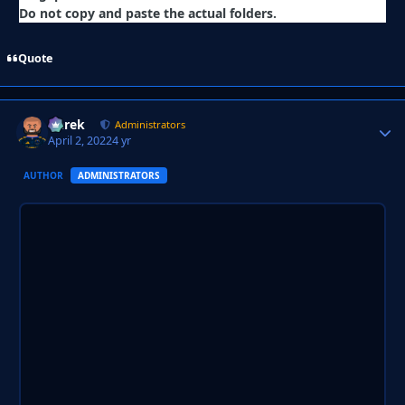
Do not copy and paste the actual folders.
Quote
Derek
Autho
Administrators
April 2, 2022
4 yr
AUTHOR
ADMINISTRATORS