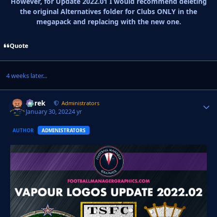
However, for Update 2022.01 I would recommend deleting
the original Alternatives folder for Clubs ONLY in the
megapack and replacing with the new one.
Quote
4 weeks later...
Derek
Autho
Administrators
January 30, 2022
4 yr
AUTHOR
ADMINISTRATORS