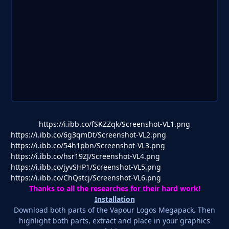
https://i.ibb.co/fSKZZqk/Screenshot-VL1.png
https://i.ibb.co/6g3qmDt/Screenshot-VL2.png
https://i.ibb.co/54h1pbn/Screenshot-VL3.png
https://i.ibb.co/hsr19ZJ/Screenshot-VL4.png
https://i.ibb.co/jyvSHP1/Screenshot-VL5.png
https://i.ibb.co/ChQstcj/Screenshot-VL6.png
Thanks to all the researches for their hard work!
Installation
Download both parts of the Vapour Logos Megapack. Then
highlight both parts, extract and place in your graphics