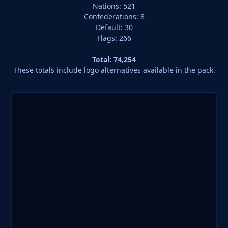
Nations: 521
Confederations: 8
Default: 30
Flags: 266
Total: 74,254
These totals include logo alternatives available in the pack.