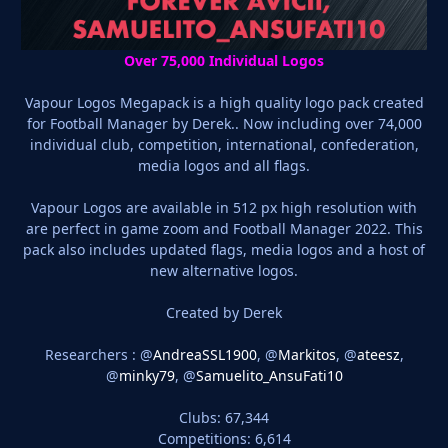
Over 75,000 Individual Logos
Vapour Logos Megapack is a high quality logo pack created
for Football Manager by Derek.. Now including over 74,000
individual club, competition, international, confederation,
media logos and all flags.
Vapour Logos are available in 512 px high resolution with
are perfect in game zoom and Football Manager 2022. This
pack also includes updated flags, media logos and a host of
new alternative logos.
Created by Derek
Researchers : @
AndreaSSL1900
, @
Markitos
, @
ateesz
,
@
minky79
, @
Samuelito_AnsuFati10
Clubs: 67,344
Competitions: 6,614