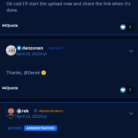
Ok cool I'll start the upload now and share the link when it's
done.
Quote
1
Godenzonen
Autho
Members
April 23, 2022
4 yr
Thanks, @Derek
🙂
Quote
1
Derek
Autho
Administrators
April 23, 2022
4 yr
AUTHOR
ADMINISTRATORS