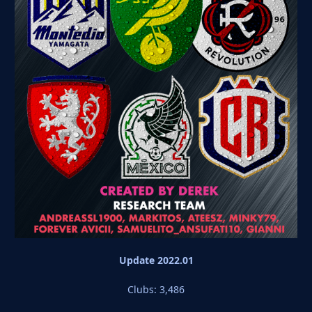
Update 2022.01
Clubs: 3,486