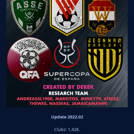
Update 2022.02
Clubs: 1,428.