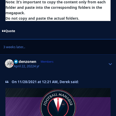
Note: It’s important to copy the content only from each
folder and paste into the corresponding folders in the
megapack.
Do not copy and paste the actual folders.
Quote
3 weeks later...
Godenzonen
Autho
Members
April 22, 2022
4 yr
On 11/28/2021 at 12:21 AM, Derek said: