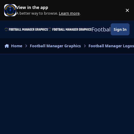
Skip to content
View in the app
×
Di
A better way to browse.
Learn more
.
Football Manage
Sign In
Home
Football Manager Graphics
Football Manager Logo