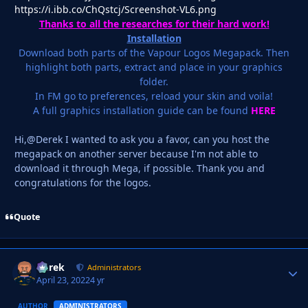
https://i.ibb.co/ChQstcj/Screenshot-VL6.png
Thanks to all the researches for their hard work!
Installation
Download both parts of the Vapour Logos Megapack. Then
highlight both parts, extract and place in your graphics
folder.
In FM go to preferences, reload your skin and voila!
A full graphics installation guide can be found
HERE
Hi,@Derek I wanted to ask you a favor, can you host the
megapack on another server because I'm not able to
download it through Mega, if possible. Thank you and
congratulations for the logos.
Quote
Derek
Autho
Administrators
April 23, 2022
4 yr
AUTHOR
ADMINISTRATORS