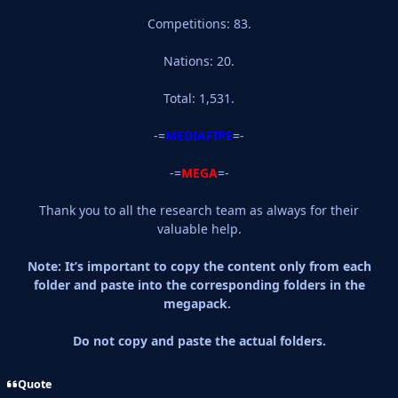
Competitions: 83.
Nations: 20.
Total: 1,531.
-=
MEDIAFIRE
=-
-=
MEGA
=-
Thank you to all the research team as always for their
valuable help.
Note: It’s important to copy the content only from each
folder and paste into the corresponding folders in the
megapack.
Do not copy and paste the actual folders.
Quote