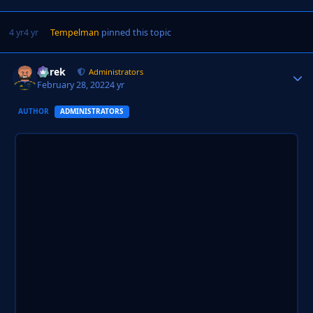
4 yr
4 yr
Tempelman
pinned this topic
Derek
Autho
Administrators
February 28, 2022
4 yr
AUTHOR
ADMINISTRATORS