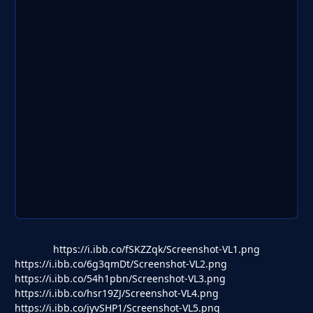
https://i.ibb.co/fSKZZqk/Screenshot-VL1.png
https://i.ibb.co/6g3qmDt/Screenshot-VL2.png
https://i.ibb.co/54h1pbn/Screenshot-VL3.png
https://i.ibb.co/hsr19ZJ/Screenshot-VL4.png
https://i.ibb.co/jyvSHP1/Screenshot-VL5.png