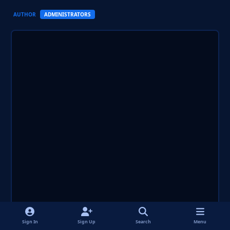
AUTHOR
ADMINISTRATORS
Sign In
Sign Up
Search
Menu