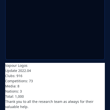
Vapour Logos
Update 2022.04
Clubs: 916
Competitions: 73
Media: 8
Nations: 3
Total: 1,000
Thank you to all the research team as always for their
valuable help.