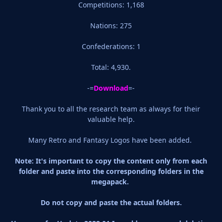
Competitions: 1,168
Nations: 275
Confederations: 1
Total: 4,930.
-=
Download
=-
Thank you to all the research team as always for their
valuable help.
Many Retro and Fantasy Logos have been added.
Note: It's important to copy the content only from each
folder and paste into the corresponding folders in the
megapack.
Do not copy and paste the actual folders.