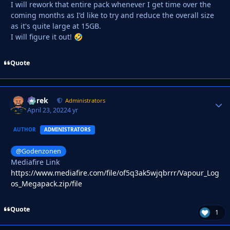
I will rework that entire pack whenever I get time over the
coming months as I'd like to try and reduce the overall size
as it's quite large at 15GB.
I will figure it out!
🤣
Quote
Derek
Autho
Administrators
April 23, 2022
4 yr
AUTHOR
ADMINISTRATORS
@Godenzonen
Mediafire Link
https://www.mediafire.com/file/of5q3ak5wjqbrrr/Vapour_Log
os_Megapack.zip/file
Quote
1