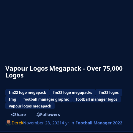
Vapour Logos Megapack - Over 75,000
Logos
fm22 logo megapack
fm22 logo megapacks
fm22 logos
fmg
football manager graphic
football manager logos
vapour logos megapack
Share
Followers
Derek
November 28, 2021
4 yr
in
Football Manager 2022