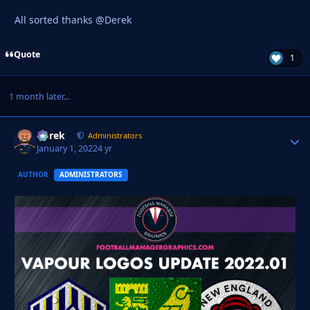
All sorted thanks @Derek
Quote
1
1 month later...
Derek
Autho
Administrators
January 1, 2022
4 yr
AUTHOR
ADMINISTRATORS