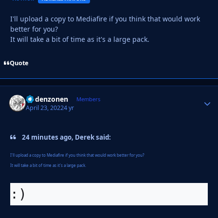
I'll upload a copy to Mediafire if you think that would work
better for you?
It will take a bit of time as it's a large pack.
Quote
Godenzonen
Autho
Members
April 23, 2022
4 yr
24 minutes ago, Derek said:
I'll upload a copy to Mediafire if you think that would work better for you?
It will take a bit of time as it's a large pack.
:)