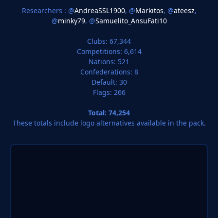
Researchers : @
AndreaSSL1900
, @
Markitos
, @
ateesz
,
@
minky79
, @
Samuelito_AnsuFati10
Clubs: 67,344
Competitions: 6,614
Nations: 521
Confederations: 8
Default: 30
Flags: 266
Total: 74,254
These totals include logo alternatives available in the pack.