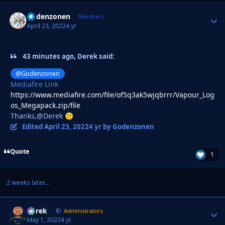
Godenzonen
Autho
Members
April 23, 2022
4 yr
43 minutes ago, Derek said:
@Godenzonen
Mediafire Link
https://www.mediafire.com/file/of5q3ak5wjqbrrr/Vapour_Log
os_Megapack.zip/file
Thanks,@Derek
🙂
Edited
April 23, 2022
4 yr
by Godenzonen
Quote
1
2 weeks later...
Derek
Autho
Administrators
May 1, 2022
4 yr