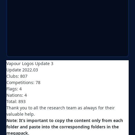
Vapour Logos Update 3
Update 2022.03
Clubs: 807
Competitions: 78
Flags: 4
Nations: 4
Total: 893
Thank you to all the research team as always for their
valuable help.
Note: It’s important to copy the content only from each
folder and paste into the corresponding folders in the
megapack.