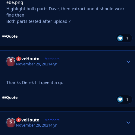
Highlight both parts Dave, then extract and it should work
fine then.
Both parts tested after upload
?
Quote
1
DaveHouto
Autho
Members
November 29, 2021
4 yr
Thanks Derek I'll give it a go
Quote
1
DaveHouto
Autho
Members
November 29, 2021
4 yr