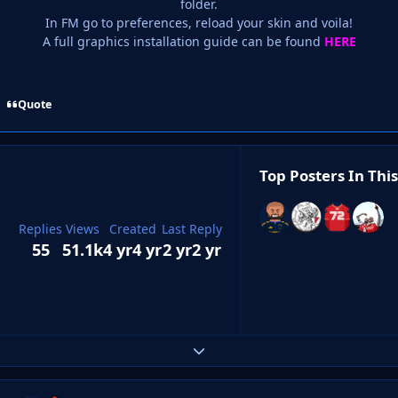
folder.
In FM go to preferences, reload your skin and voila!
A full graphics installation guide can be found
HERE
Quote
Top Posters In This
Replies
Views
Created
Last Reply
55
51.1k
4 yr
4 yr
2 yr
2 yr
Expand topic overview