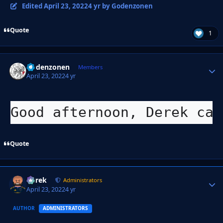
Edited
April 23, 2022
4 yr
by Godenzonen
Quote
1
Godenzonen
Autho
Members
April 23, 2022
4 yr
Good afternoon, Derek can
Quote
Derek
Autho
Administrators
April 23, 2022
4 yr
AUTHOR
ADMINISTRATORS