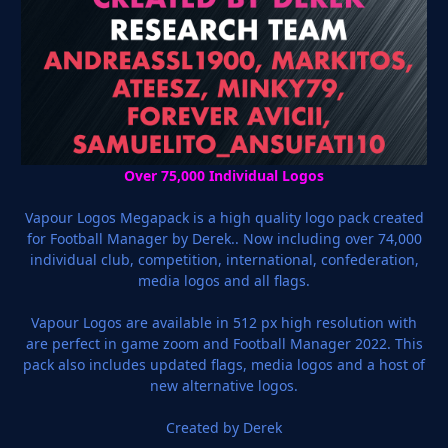
Over 75,000 Individual Logos
Vapour Logos Megapack is a high quality logo pack created
for Football Manager by Derek.. Now including over 74,000
individual club, competition, international, confederation,
media logos and all flags.
Vapour Logos are available in 512 px high resolution with
are perfect in game zoom and Football Manager 2022. This
pack also includes updated flags, media logos and a host of
new alternative logos.
Created by Derek