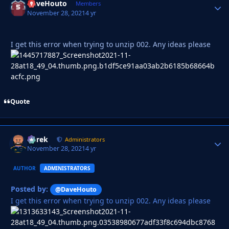
DaveHouto
Autho
Members
November 28, 2021
4 yr
I get this error when trying to unzip 002. Any ideas please
Quote
Derek
Autho
Administrators
November 28, 2021
4 yr
AUTHOR
ADMINISTRATORS
Posted by:
@DaveHouto
I get this error when trying to unzip 002. Any ideas please