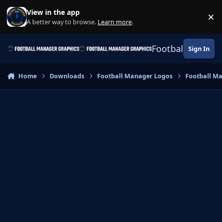
Skip to content
View in the app
×
Di
A better way to browse.
Learn more
.
Football Manage
Sign In
Home
Downloads
Football Manager Logos
Football M