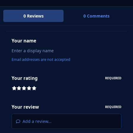
0 Reviews
0 Comments
Your name
Email addresses are not accepted
Your rating
REQUIRED
Your review
REQUIRED
Add a review...