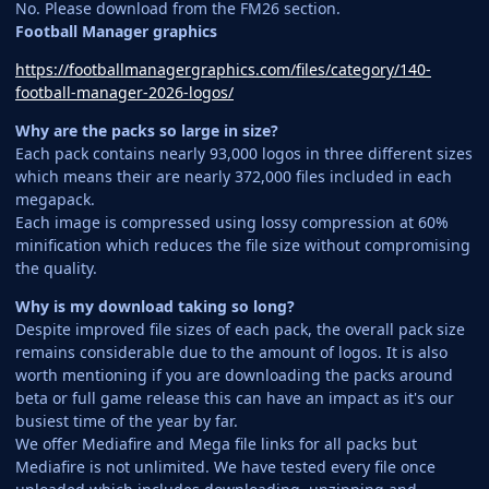
No. Please download from the FM26 section.
Football Manager graphics
https://footballmanagergraphics.com/files/category/140-
football-manager-2026-logos/
Why are the packs so large in size?
Each pack contains nearly 93,000 logos in three different sizes
which means their are nearly 372,000 files included in each
megapack.
Each image is compressed using lossy compression at 60%
minification which reduces the file size without compromising
the quality.
Why is my download taking so long?
Despite improved file sizes of each pack, the overall pack size
remains considerable due to the amount of logos. It is also
worth mentioning if you are downloading the packs around
beta or full game release this can have an impact as it's our
busiest time of the year by far.
We offer Mediafire and Mega file links for all packs but
Mediafire is not unlimited. We have tested every file once