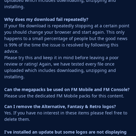
uploaded which includes downloading, unzipping and
installing.
Why does my download fail repeatedly?
If your file download is repeatedly stopping at a certain point
you should change your browser and start again. This only
happens to a small percentage of people but the good news
is 99% of the time the issue is resolved by following this
advice.
Please try this and keep it in mind before leaving a poor
review or rating! Again, we have tested every file once
uploaded which includes downloading, unzipping and
installing.
Can the megapacks be used on FM Mobile and FM Console?
Please use the dedicated FM Mobile packs for this content.
Can I remove the Alternative, Fantasy & Retro logos?
Yes. If you have no interest in these items please feel free to
delete them.
I've installed an update but some logos are not displaying