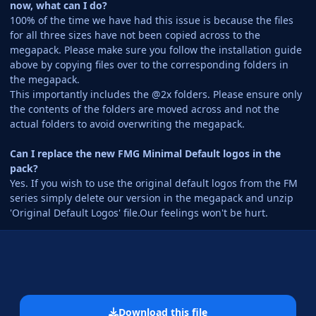
now, what can I do?
100% of the time we have had this issue is because the files
for all three sizes have not been copied across to the
megapack. Please make sure you follow the installation guide
above by copying files over to the corresponding folders in
the megapack.
This importantly includes the @2x folders. Please ensure only
the contents of the folders are moved across and not the
actual folders to avoid overwriting the megapack.
Can I replace the new FMG Minimal Default logos in the
pack?
Yes. If you wish to use the original default logos from the FM
series simply delete our version in the megapack and unzip
'Original Default Logos' file.Our feelings won't be hurt.
Download this file