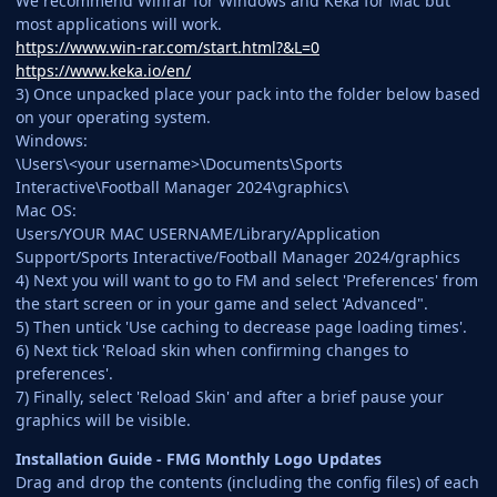
We recommend Winrar for Windows and Keka for Mac but
most applications will work.
https://www.win-rar.com/start.html?&L=0
https://www.keka.io/en/
3) Once unpacked place your pack into the folder below based
on your operating system.
Windows:
\Users\<your username>\Documents\Sports
Interactive\Football Manager 2024\graphics\
Mac OS:
Users/YOUR MAC USERNAME/Library/Application
Support/Sports Interactive/Football Manager 2024/graphics
4) Next you will want to go to FM and select 'Preferences' from
the start screen or in your game and select 'Advanced".
5) Then untick 'Use caching to decrease page loading times'.
6) Next tick 'Reload skin when confirming changes to
preferences'.
7) Finally, select 'Reload Skin' and after a brief pause your
graphics will be visible.
Installation Guide - FMG Monthly Logo Updates
Drag and drop the contents (including the config files) of each