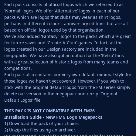
Each pack consists of official logos which we referred to as
'Normal' logos. We offer 'Alternative' logos in each of our
packs which are logos that clubs may wear as shirt logos,
perhaps in different colours, anniversary editions but are all
based on official logos used by that organisation.
We've also added 'Fantasy" logos to the packs which are great
for future saves and 'Create-A-Club' games. In fact, all the
logos created in our Design Factory are included in the
megapacks. We have also got an option for the 'Retro' fans
with a great selection of historic logos from many teams and
competitions.
Each pack also contains our very own default minimal style for
those logos we haven't yet covered. However, if you wish to
stick with the original default logos from the FM series simply
delete our version in the megapack and unzip 'Original
Default Logos' file.
THIS PACK IS
NOT
COMPATIBLE WITH FM26
Installation Guide - New FMG Logo Megapacks
1) Download the pack of your choice.
2) Unzip the files using an archiver.