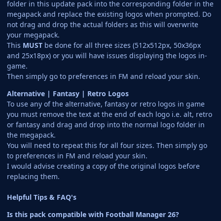
folder in this update pack into the corresponding folder in the
megapack and replace the existing logos when prompted. Do
not drag and drop the actual folders as this will overwrite
your megapack.
This
MUST
be done for all three sizes (512x512px, 50x36px
and 25x18px) or you will have issues displaying the logos in-
game.
Then simply go to preferences in FM and reload your skin.
Alternative | Fantasy | Retro Logos
To use any of the alternative, fantasy or retro logos in game
you must remove the text at the end of each logo i.e. alt, retro
or fantasy and drag and drop into the normal logo folder in
the megapack.
You will need to repeat this for all four sizes. Then simply go
to preferences in FM and reload your skin.
I would advise creating a copy of the original logos before
replacing them.
Helpful Tips & FAQ's
Is this pack compatible with Football Manager 26?