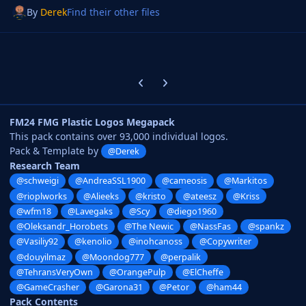
By
Derek
Find their other files
Previous carousel slide
Next carousel slide
FM24 FMG Plastic Logos Megapack
This pack contains over 93,000 individual logos.
Pack & Template by
@Derek
Research Team
@schweigi
@AndreaSSL1900
@cameosis
@Markitos
@rioplworks
@Alieeks
@kristo
@ateesz
@Kriss
@wfm18
@Lavegaks
@Scy
@diego1960
@Oleksandr_Horobets
@The Newic
@NassFas
@spankz
@Vasiliy92
@kenolio
@inohcanoss
@Copywriter
@douyilmaz
@Moondog777
@perpalik
@TehransVeryOwn
@OrangePulp
@ElCheffe
@GameCrasher
@Garona31
@Petor
@ham44
Pack Contents