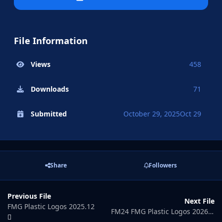
File Information
Views
458
Downloads
71
Submitted
October 29, 2025
Oct 29
Share
Followers
Previous File
Next File
FMG Plastic Logos 2025.12
FM24 FMG Plastic Logos 2026.01