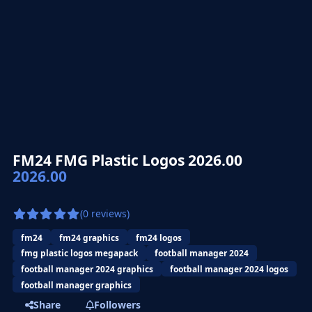
FM24 FMG Plastic Logos 2026.00
2026.00
(0 reviews)
fm24
fm24 graphics
fm24 logos
fmg plastic logos megapack
football manager 2024
football manager 2024 graphics
football manager 2024 logos
football manager graphics
Share
Followers