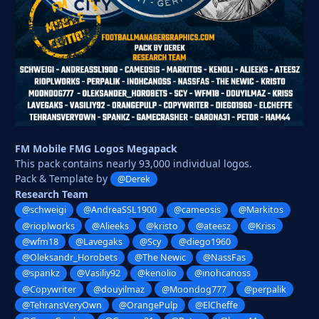
FM Mobile FMG Logos Megapack
This pack contains nearly 93,000 individual logos.
Pack & Template by
@Derek
Research Team
@schweigi
@AndreaSSL1900
@cameosis
@Markitos
@rioplworks
@Alieeks
@kristo
@ateesz
@Kriss
@wfm18
@Lavegaks
@Scy
@diego1960
@Oleksandr_Horobets
@The Newic
@NassFas
@spankz
@Vasiliy92
@kenolio
@inohcanoss
@Copywriter
@douyilmaz
@Moondog777
@perpalik
@TehransVeryOwn
@OrangePulp
@ElCheffe