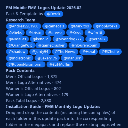
FM Mobile FMG Logos Update 2026.02
Pack & Template by
@Derek
Research Team
@AndreaSSL1900
@cameosis
@Markitos
@rioplworks
@Alieks
@kristo
@ateesz
@Kriss
@wfm18
@NassFas
@kenolio
@Moondog777
@perpalik
@OrangePulp
@GameCrasher
@hlourencoam
@shadow
@Jordy94
@The Newic
@Heval
@ElCheffe
@Indietronic
@Seken176
@manuirr
@RubenHaramorim
@Evil-Muffin
Pack Contents
Mens Official Logos - 1,375
Mens Logo Alternatives - 474
Women's Official Logos - 802
Women's Logo Alternatives - 179
Pack Total Logos - 2,830
Installation Guide - FMG Monthly Logo Updates
Drag and drop the contents (including the config files) of
each folder in this update pack into the corresponding
folder in the megapack and replace the existing logos when