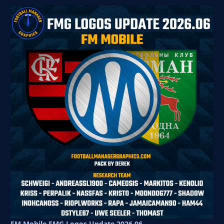
FM Mobile FMG Logos Update 2026.06