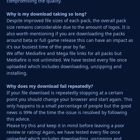
compromising the quality.
Why is my download taking so long?
Despite improved file sizes of each pack, the overall pack
size remains considerable due to the amount of logos. It is
also worth mentioning if you are downloading the packs
around beta or full game release this can have an impact as
it's our busiest time of the year by far.
We offer Mediafire and Mega file links for all packs but
Mediafire is not unlimited. We have tested every file once
uploaded which includes downloading, unzipping and
installing.
Why does my download fail repeatedly?
If your file download is repeatedly stopping at a certain
point you should change your browser and start again. This
only happens to a small percentage of people but the good
news is 99% of the time the issue is resolved by following
this advice.
Please try this and keep it in mind before leaving a poor
review or rating! Again, we have tested every file once
uploaded which includes downloading, unzipping and