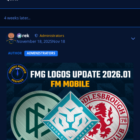
4 weeks later...
Derek
Autho
Administrators
November 18, 2025
Nov 18
AUTHOR
ADMINISTRATORS