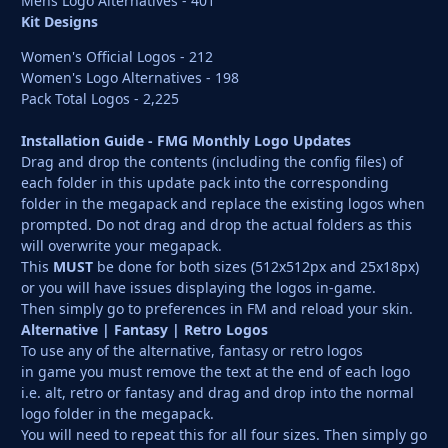
Mens Logo Alternatives - 401
Kit Designs
Women's Official Logos - 212
Women's Logo Alternatives - 198
Pack Total Logos - 2,225
Installation Guide - FMG Monthly Logo Updates
Drag and drop the contents (including the config files) of
each folder in this update pack into the corresponding
folder in the megapack and replace the existing logos when
prompted. Do not drag and drop the actual folders as this
will overwrite your megapack.
This
MUST
be done for both sizes (512x512px and 25x18px)
or you will have issues displaying the logos in-game.
Then simply go to preferences in FM and reload your skin.
Alternative | Fantasy | Retro Logos
To use any of the alternative, fantasy or retro logos
in game you must remove the text at the end of each logo
i.e. alt, retro or fantasy and drag and drop into the normal
logo folder in the megapack.
You will need to repeat this for all four sizes. Then simply go