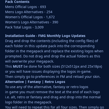
Pack Contents
Mens Official Logos - 693
Mens Logo Alternatives - 254
Women's Official Logos - 1,672
Women's Logo Alternatives - 390
Pack Total Logos - 3,009
Installation Guide - FMG Monthly Logo Updates
Drag and drop the contents (including the config files) of
each folder in this update pack into the corresponding
folder in the megapack and replace the existing logos when
prompted. Do not drag and drop the actual folders as this
will overwrite your megapack.
This
MUST
be done for both sizes (512x512px and 25x18px)
or you will have issues displaying the logos in-game.
Then simply go to preferences in FM and reload your skin.
Alternative | Fantasy | Retro Logos
To use any of the alternative, fantasy or retro logos
in game you must remove the text at the end of each logo
i.e. alt, retro or fantasy and drag and drop into the normal
logo folder in the megapack.
You will need to repeat this for all four sizes. Then simply go