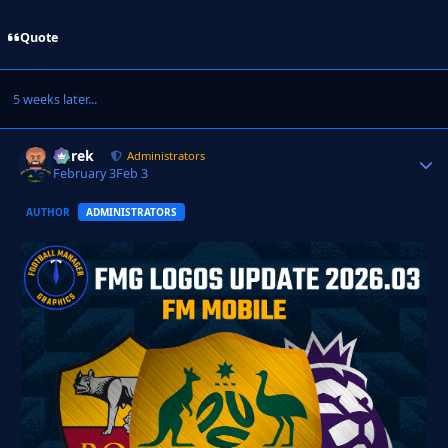
Quote
5 weeks later...
Derek
Autho
Administrators
February 3
Feb 3
AUTHOR
ADMINISTRATORS