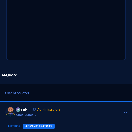
Quote
3 months later...
Derek
Autho
Administrators
May 6
May 6
AUTHOR
ADMINISTRATORS