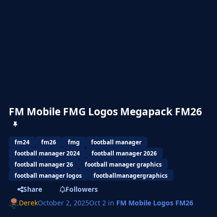
FM Mobile FMG Logos Megapack FM26
fm24
fm26
fmg
football manager
football manager 2024
football manager 2026
football manager 26
football manager graphics
football manager logos
footballmanagergraphics
Share
Followers
Derek
October 2, 2025
Oct 2
in
FM Mobile Logos FM26