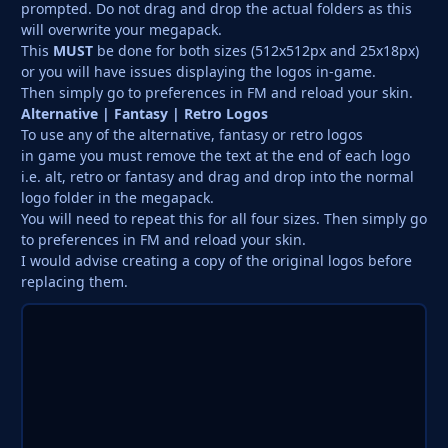
prompted. Do not drag and drop the actual folders as this
will overwrite your megapack.
This
MUST
be done for both sizes (512x512px and 25x18px)
or you will have issues displaying the logos in-game.
Then simply go to preferences in FM and reload your skin.
Alternative | Fantasy | Retro Logos
To use any of the alternative, fantasy or retro logos
in game you must remove the text at the end of each logo
i.e. alt, retro or fantasy and drag and drop into the normal
logo folder in the megapack.
You will need to repeat this for all four sizes. Then simply go
to preferences in FM and reload your skin.
I would advise creating a copy of the original logos before
replacing them.