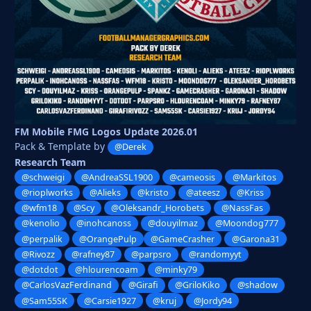
FM Mobile FMG Logos Update 2026.01
Pack & Template by
@Derek
Research Team
@schweigi
@AndreaSSL1900
@cameosis
@Markitos
@rioplworks
@Alieks
@kristo
@ateesz
@Kriss
@wfm18
@Scy
@Oleksandr_Horobets
@NassFas
@kenolio
@inohcanoss
@douyilmaz
@Moondog777
@perpalik
@OrangePulp
@GameCrasher
@Garona31
@Rivozz
@rafney87
@parpsro
@randomyyt
@dotdot
@hlourencoam
@minky79
@CarlosVazFerdinand
@Girafi
@GriloKiko
@shadow
@Sam55SK
@Carsie1927
@kruj
@Jordy94