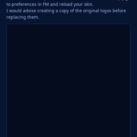
to preferences in FM and reload your skin.
I would advise creating a copy of the original logos before
replacing them.