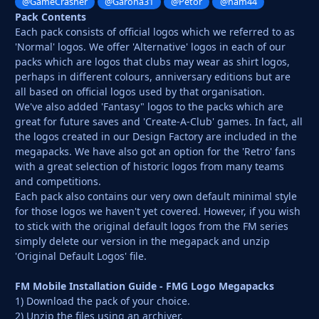
@GameCrasher
@Garona31
@Petor
@ham44
Pack Contents
Each pack consists of official logos which we referred to as
'Normal' logos. We offer 'Alternative' logos in each of our
packs which are logos that clubs may wear as shirt logos,
perhaps in different colours, anniversary editions but are
all based on official logos used by that organisation.
We've also added 'Fantasy" logos to the packs which are
great for future saves and 'Create-A-Club' games. In fact, all
the logos created in our Design Factory are included in the
megapacks. We have also got an option for the 'Retro' fans
with a great selection of historic logos from many teams
and competitions.
Each pack also contains our very own default minimal style
for those logos we haven't yet covered. However, if you wish
to stick with the original default logos from the FM series
simply delete our version in the megapack and unzip
'Original Default Logos' file.
FM Mobile Installation Guide - FMG Logo Megapacks
1) Download the pack of your choice.
2) Unzip the files using an archiver.