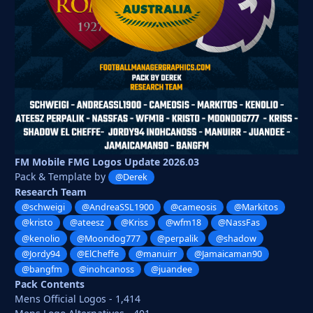
FM Mobile FMG Logos Update 2026.03
Pack & Template by
@Derek
Research Team
@schweigi
@AndreaSSL1900
@cameosis
@Markitos
@kristo
@ateesz
@Kriss
@wfm18
@NassFas
@kenolio
@Moondog777
@perpalik
@shadow
@Jordy94
@ElCheffe
@manuirr
@Jamaicaman90
@bangfm
@inohcanoss
@juandee
Pack Contents
Mens Official Logos - 1,414