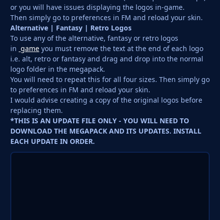
or you will have issues displaying the logos in-game.
Then simply go to preferences in FM and reload your skin.
Alternative | Fantasy | Retro Logos
To use any of the alternative, fantasy or retro logos
in
game
you must remove the text at the end of each logo
i.e. alt, retro or fantasy and drag and drop into the normal
logo folder in the megapack.
You will need to repeat this for all four sizes. Then simply go
to preferences in FM and reload your skin.
I would advise creating a copy of the original logos before
replacing them.
*THIS IS AN UPDATE FILE ONLY - YOU WILL NEED TO
DOWNLOAD THE MEGAPACK AND ITS UPDATES. INSTALL
EACH UPDATE IN ORDER.