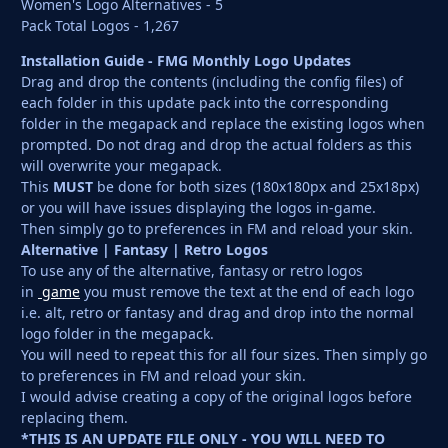
Women's Logo Alternatives - 5
Pack Total Logos - 1,267
Installation Guide - FMG Monthly Logo Updates
Drag and drop the contents (including the config files) of
each folder in this update pack into the corresponding
folder in the megapack and replace the existing logos when
prompted. Do not drag and drop the actual folders as this
will overwrite your megapack.
This
MUST
be done for both sizes (180x180px and 25x18px)
or you will have issues displaying the logos in-game.
Then simply go to preferences in FM and reload your skin.
Alternative | Fantasy | Retro Logos
To use any of the alternative, fantasy or retro logos
in
game
you must remove the text at the end of each logo
i.e. alt, retro or fantasy and drag and drop into the normal
logo folder in the megapack.
You will need to repeat this for all four sizes. Then simply go
to preferences in FM and reload your skin.
I would advise creating a copy of the original logos before
replacing them.
*THIS IS AN UPDATE FILE ONLY - YOU WILL NEED TO