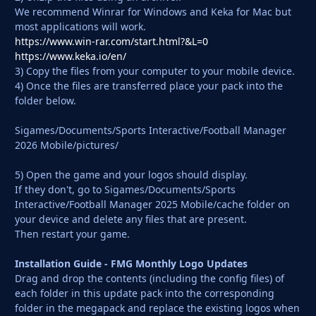
We recommend Winrar for Windows and Keka for Mac but
most applications will work.
https://www.win-rar.com/start.html?&L=0
https://www.keka.io/en/
3) Copy the files from your computer to your mobile device.
4) Once the files are transferred place your pack into the
folder below.
Sigames/Documents/Sports Interactive/Football Manager
2026 Mobile/pictures/
5) Open the game and your logos should display.
If they don't, go to Sigames/Documents/Sports
Interactive/Football Manager 2025 Mobile/cache folder on
your device and delete any files that are present.
Then restart your game.
Installation Guide - FMG Monthly Logo Updates
Drag and drop the contents (including the config files) of
each folder in this update pack into the corresponding
folder in the megapack and replace the existing logos when