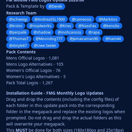
Pack & Template by
@Derek
Research Team
@schweigi
@AndreaSSL1900
@cameosis
@Markitos
@kristo
@rioplworks
@Kriss
@NassFas
@kenolio
@perpalik
@shadow
@inohcanoss
@rapa
@ThomasT
@Moondog777
@Jamaicaman90
@ham44
@dstyle87
@Uwe Seeler
Pack Contents
Mens Official Logos - 1,081
Mens Logo Alternatives - 105
Women's Official Logos - 76
Women's Logo Alternatives - 5
Pack Total Logos - 1,267
Installation Guide - FMG Monthly Logo Updates
Drag and drop the contents (including the config files) of
each folder in this update pack into the corresponding
folder in the megapack and replace the existing logos when
prompted. Do not drag and drop the actual folders as this
will overwrite your megapack.
This
MUST
be done for both sizes (180x180px and 25x18px)