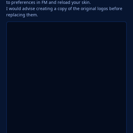
to preferences in FM and reload your skin.
I would advise creating a copy of the original logos before
replacing them.