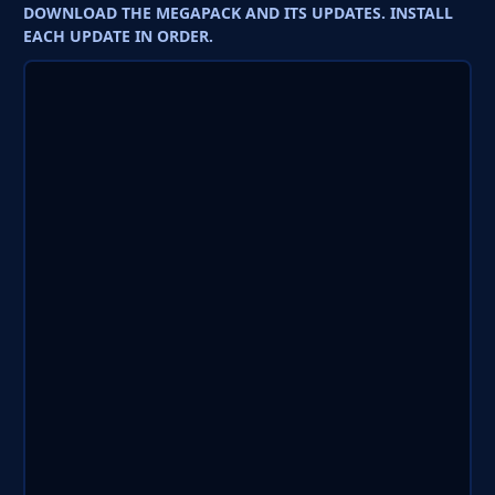
DOWNLOAD THE MEGAPACK AND ITS UPDATES. INSTALL
EACH UPDATE IN ORDER.