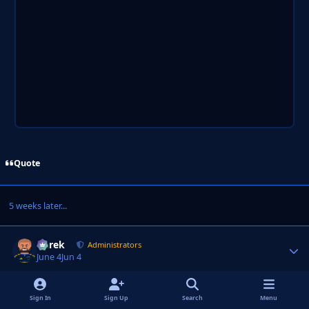
Quote
5 weeks later...
Derek
Autho
Administrators
June 4
Jun 4
AUTHOR
ADMINISTRATORS
Sign In
Sign Up
Search
Menu