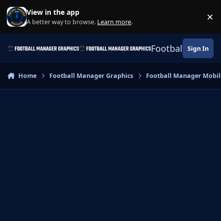
Skip to content
View in the app
×
Di
A better way to browse.
Learn more
.
Football Manage
Sign In
Home
Football Manager Graphics
Football Manager Mobil