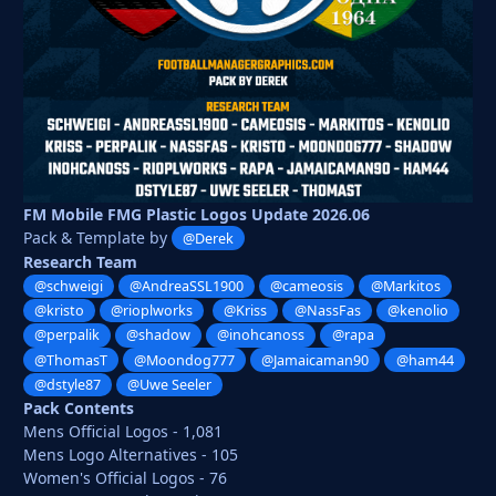
FM Mobile FMG Plastic Logos Update 2026.06
Pack & Template by
@Derek
Research Team
@schweigi
@AndreaSSL1900
@cameosis
@Markitos
@kristo
@rioplworks
@Kriss
@NassFas
@kenolio
@perpalik
@shadow
@inohcanoss
@rapa
@ThomasT
@Moondog777
@Jamaicaman90
@ham44
@dstyle87
@Uwe Seeler
Pack Contents
Mens Official Logos - 1,081
Mens Logo Alternatives - 105
Women's Official Logos - 76