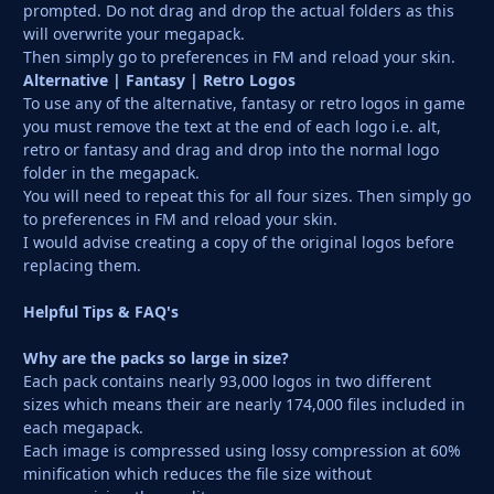
prompted. Do not drag and drop the actual folders as this
will overwrite your megapack.
Then simply go to preferences in FM and reload your skin.
Alternative | Fantasy | Retro Logos
To use any of the alternative, fantasy or retro logos in game
you must remove the text at the end of each logo i.e. alt,
retro or fantasy and drag and drop into the normal logo
folder in the megapack.
You will need to repeat this for all four sizes. Then simply go
to preferences in FM and reload your skin.
I would advise creating a copy of the original logos before
replacing them.
Helpful Tips & FAQ's
Why are the packs so large in size?
Each pack contains nearly 93,000 logos in two different
sizes which means their are nearly 174,000 files included in
each megapack.
Each image is compressed using lossy compression at 60%
minification which reduces the file size without