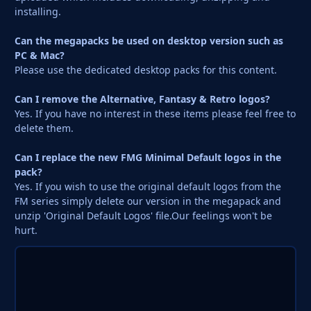
installing.
Can the megapacks be used on desktop version such as
PC & Mac?
Please use the dedicated desktop packs for this content.
Can I remove the Alternative, Fantasy & Retro logos?
Yes. If you have no interest in these items please feel free to
delete them.
Can I replace the new FMG Minimal Default logos in the
pack?
Yes. If you wish to use the original default logos from the
FM series simply delete our version in the megapack and
unzip 'Original Default Logos' file.Our feelings won't be
hurt.