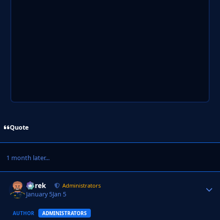
Quote
1 month later...
Derek
Autho
Administrators
January 5
Jan 5
AUTHOR
ADMINISTRATORS