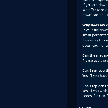
if you are down
We offer Mediaf
downloading, un
Why does my do
If your file do
small percentag
Please try this
downloading, un
Can the megapa
Please use the 
Can I remove t
Yes. If you have
Can I replace 
Yes. If you wis
Logos' file.Our 
Quote