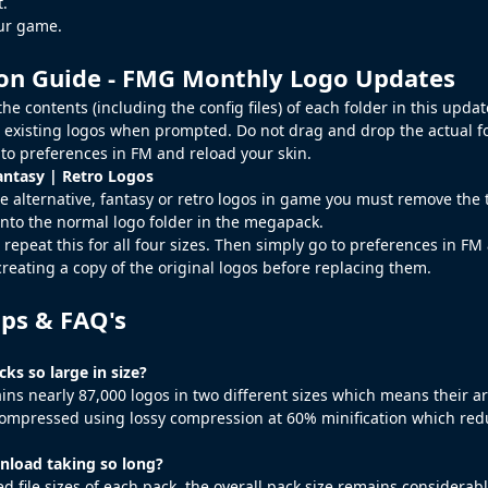
t.
our game.
ion Guide - FMG Monthly Logo Updates
he contents (including the config files) of each folder in this upd
 existing logos when prompted. Do not drag and drop the actual fo
to preferences in FM and reload your skin.
antasy | Retro Logos
e alternative, fantasy or retro logos in game you must remove the te
nto the normal logo folder in the megapack.
 repeat this for all four sizes. Then simply go to preferences in FM
creating a copy of the original logos before replacing them.
ips & FAQ's
ks so large in size?
ins nearly 87,000 logos in two different sizes which means their a
ompressed using lossy compression at 60% minification which reduc
load taking so long?
d file sizes of each pack, the overall pack size remains considerab