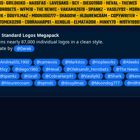
 Standard Logos Megapack
ns nearly 87,000 individual logos in a clean style.
ate by
@Derek
AndreaSSL1900
@cameosis
@Markitos
@rioplworks
@Alieeks
@Scy
@diego1960
@Heval
@Oleksandr_Horobets
@The Newic
@spankz
@Girafi
@CobraHarp91
@Vasiliy92
@Shark
@keno
@hlourencoam
@sptndc
@douyilmaz
@Moondog777
@ni9h