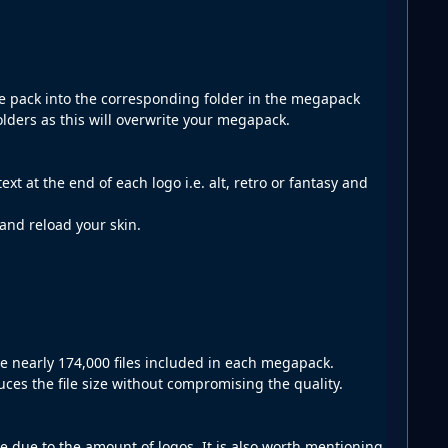
ate pack into the corresponding folder in the megapack
lders as this will overwrite your megapack.
xt at the end of each logo i.e. alt, retro or fantasy and
 and reload your skin.
re nearly 174,000 files included in each megapack.
es the file size without compromising the quality.
le due to the amount of logos. It is also worth mentioning