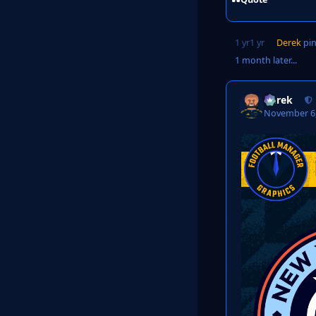
1 yr
1 yr
Derek
pin
1 month later...
Derek
November 6,