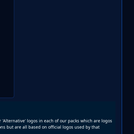
r 'Alternative' logos in each of our packs which are logos
ns but are all based on official logos used by that