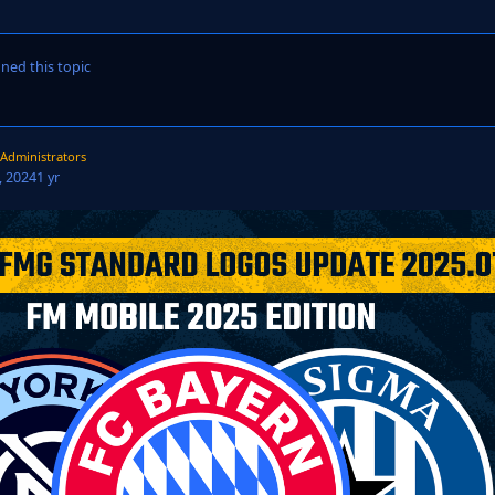
ned this topic
Administrators
 2024
1 yr