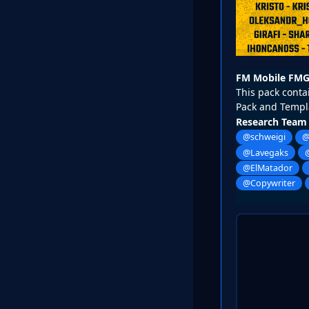
FM Mobile FMG
This pack contai
Pack and Templ
Research Team
@schweigi
@
@Lavegaks
@ElMatador
@Copywriter