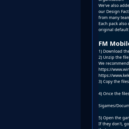
We've also adde
our
Design Fac
from many team
Each pack also 
original defaul
FM Mobil
1) Download the
2) Unzip the fil
We recommend W
https://www.win
https://www.kek
3) Copy the fil
4) Once the file
Sigames/Docume
5) Open the gam
If they don't, 