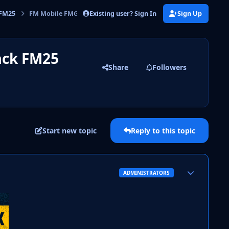
Existing user? Sign In
Sign Up
 FM25
FM Mobile FMG Standard Logos Megapack FM25
ack FM25
Share
Followers
Start new topic
Reply to this topic
Author stats
ADMINISTRATORS