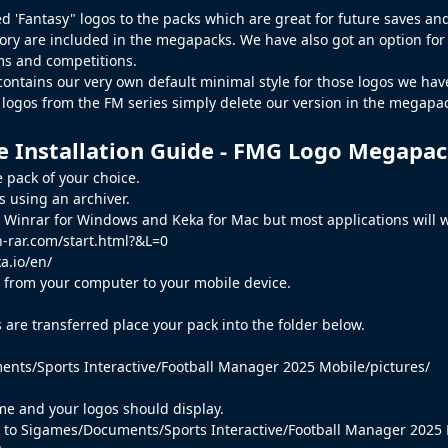
d 'Fantasy" logos to the packs which are great for future saves and 
tory
are included in the megapacks. We have also got an option for th
s and competitions.
contains our very own default minimal style for those logos we haven
t logos from the
FM
series simply delete our version in the megapack
e Installation Guide - FMG Logo Megapa
 pack of your choice.
es using an archiver.
inrar for Windows and Keka for Mac but most applications will w
-rar.com/start.html?&L=0
a.io/en/
es from your computer to your mobile device.
s are transferred place your pack into the folder below.
nts/Sports Interactive/Football Manager 2025 Mobile/pictures/
e and your logos should display.
go to Sigames/Documents/Sports Interactive/Football Manager 2025 M