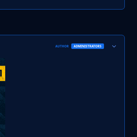
Author stats
AUTHOR
ADMINISTRATORS