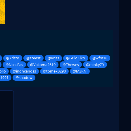
@kristo
@ateesz
@Kriss
@GriloKiko
@wfm18
@NassFas
@Vakama2619
@Thewes
@minky79
lio
@inohcanoss
@tomek0290
@M3RN
t1991
@shadow