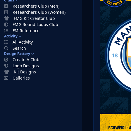
Clubs
Researchers Club (Men)
Researchers Club (Women)
FMG Kit Creator Club
FMG Round Logos Club
FM Reference
Activity
All Activity
Search
Design Factory
Create A Club
Logo Designs
Kit Designs
Galleries