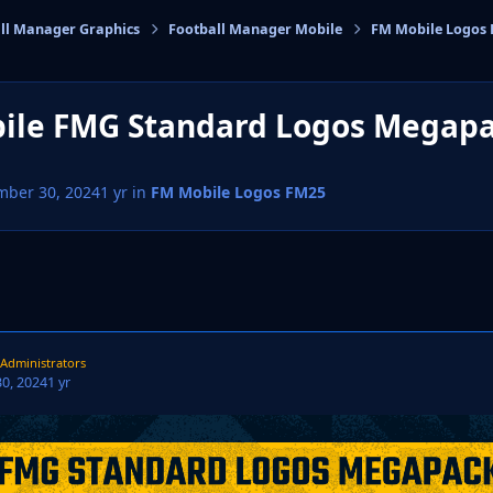
ll Manager Graphics
Football Manager Mobile
FM Mobile Logos
cs
ile FMG Standard Logos Megap
mber 30, 2024
1 yr
in
FM Mobile Logos FM25
Administrators
0, 2024
1 yr