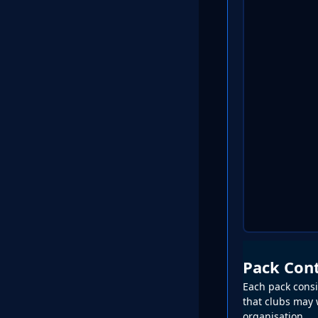
Pack Con
Each pack consis
that clubs may w
organisation.