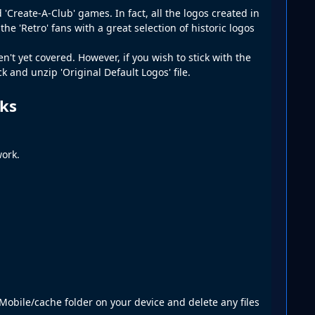
'Create-A-Club' games. In fact, all the logos created in
e 'Retro' fans with a great selection of historic logos
't yet covered. However, if you wish to stick with the
 and unzip 'Original Default Logos' file.
cks
ork.
obile/cache folder on your device and delete any files