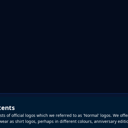
tents
ts of official logos which we referred to as 'Normal' logos. We offe
ear as shirt logos, perhaps in different colours, anniversary editio