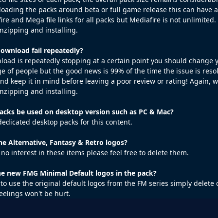
loading the packs around beta or full game release this can have an 
ire and Mega file links for all packs but Mediafire is not unlimite
zipping and installing.
wnload fail repeatedly?
wnload is repeatedly stopping at a certain point you should change 
e of people but the good news is 99% of the time the issue is resol
 and keep it in mind before leaving a poor review or rating! Again,
zipping and installing.
cks be used on desktop version such as PC & Mac?
dedicated desktop packs for this content.
he Alternative, Fantasy & Retro logos?
 no interest in these items please feel free to delete them.
the new FMG Minimal Default logos in the pack?
h to use the original default logos from the FM series simply delet
feelings won't be hurt.