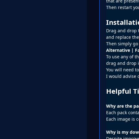
that are presen
Then restart y
Installat
Drag and drop t
and replace the
Then simply go 
Alternative | F
To use any of th
drag and drop i
You will need to
I would advise 
Helpful T
Why are the pac
Each pack conta
Each image is c
Why is my down
Despite improve