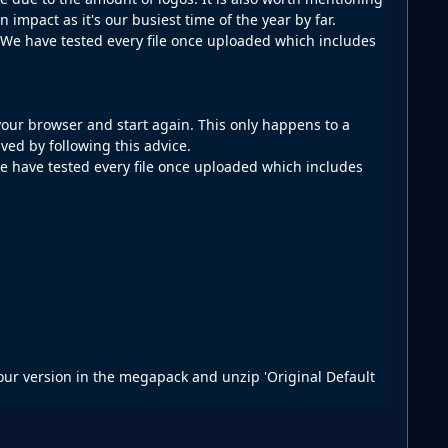
impact as it's our busiest time of the year by far.
d. We have tested every file once uploaded which includes
your browser and start again. This only happens to a
ved by following this advice.
 we have tested every file once uploaded which includes
e our version in the megapack and unzip 'Original Default