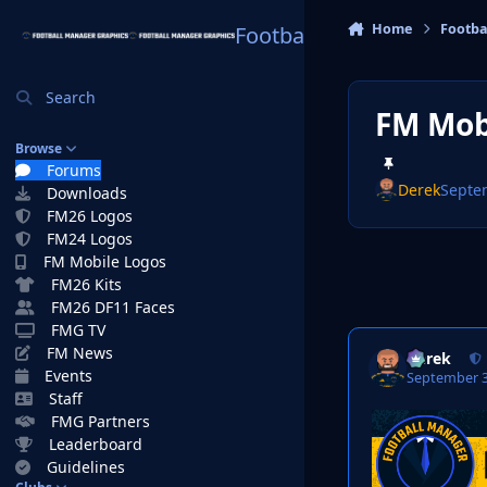
Skip to content
Home
Footba
Football Manager Graphi
Search
FM Mob
Browse
Forums
Derek
Septe
Downloads
FM26 Logos
FM24 Logos
FM Mobile Logos
FM26 Kits
FM26 DF11 Faces
FMG TV
FM News
Derek
Events
September 3
Staff
FMG Partners
Leaderboard
Guidelines