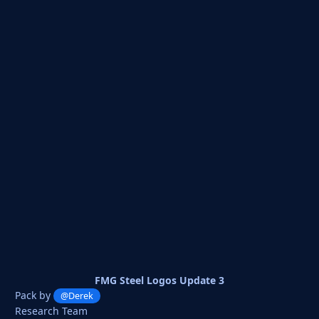
FMG Steel Logos Update 3
Pack by
@Derek
Research Team