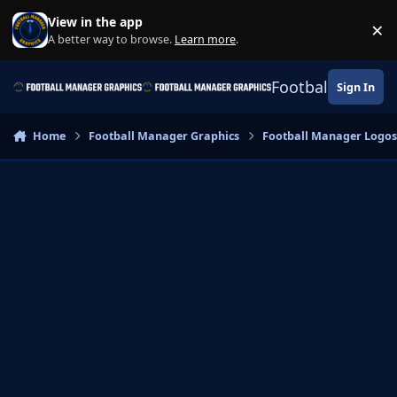
Skip to content
View in the app
×
Di
A better way to browse.
Learn more
.
Football Manage
Sign In
Home
Football Manager Graphics
Football Manager Logo