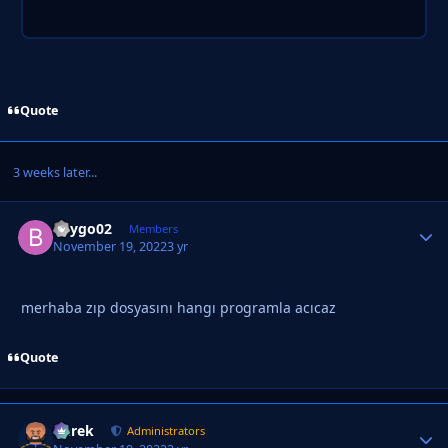
Quote
3 weeks later...
beygo02
Autho
Members
November 19, 2022
3 yr
merhaba zıp dosyasını hangı programla acıcaz
Quote
Derek
Autho
Administrators