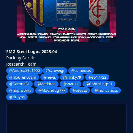
FMG Steel Logos 2023.04
Pack by Derek
Research Team
@AndreaSSL1900
@schweigi
@cameosis
@hlourencoam
@heva.
@minky79
@so17722
@Garona31
@Markitos
@spankz
@CobraHarp91
@rioplworks
@Moondog777
@ateesz
@inohcanoss
@skuyps