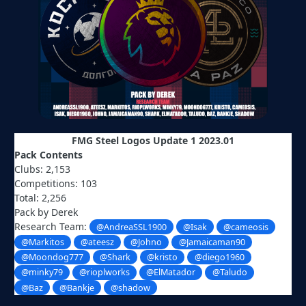
FMG Steel Logos Update 1 2023.01
Pack Contents
Clubs: 2,153
Competitions: 103
Total: 2,256
Pack by Derek
Research Team:
@AndreaSSL1900
@Isak
@cameosis
@Markitos
@ateesz
@Johno
@Jamaicaman90
@Moondog777
@Shark
@kristo
@diego1960
@minky79
@rioplworks
@ElMatador
@Taludo
@Baz
@Bankje
@shadow