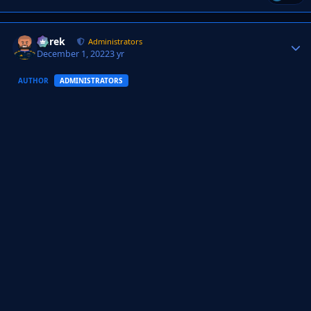
Derek
Autho
Administrators
December 1, 2022
3 yr
AUTHOR
ADMINISTRATORS