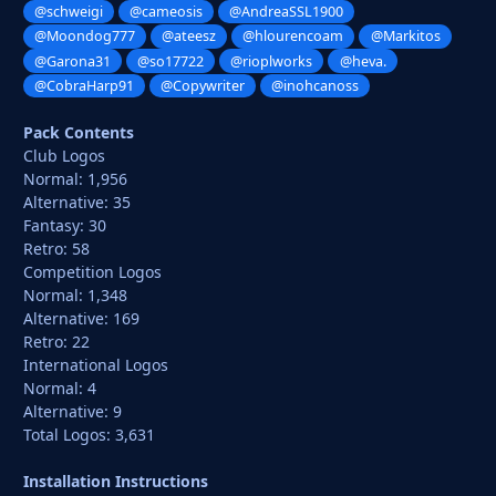
@schweigi
@cameosis
@AndreaSSL1900
@Moondog777
@ateesz
@hlourencoam
@Markitos
@Garona31
@so17722
@rioplworks
@heva.
@CobraHarp91
@Copywriter
@inohcanoss
Pack Contents
Club Logos
Normal: 1,956
Alternative: 35
Fantasy: 30
Retro: 58
Competition Logos
Normal: 1,348
Alternative: 169
Retro: 22
International Logos
Normal: 4
Alternative: 9
Total Logos: 3,631
Installation Instructions