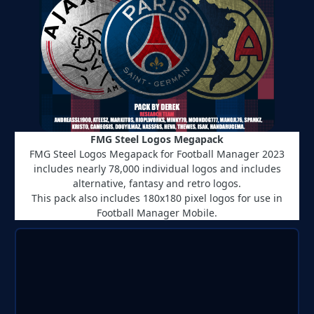
FMG Steel Logos Megapack
FMG Steel Logos Megapack for Football Manager 2023
includes nearly 78,000 individual logos and includes
alternative, fantasy and retro logos.
This pack also includes 180x180 pixel logos for use in
Football Manager Mobile.