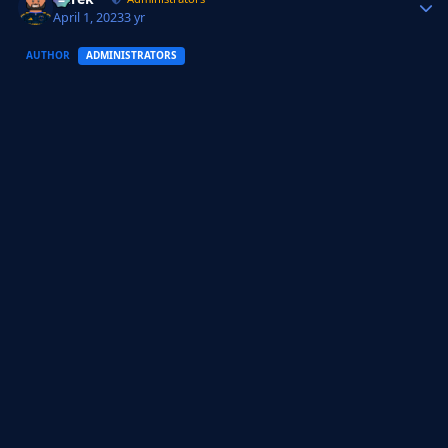
April 1, 2023
3 yr
AUTHOR
ADMINISTRATORS