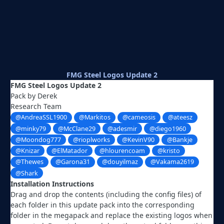
FMG Steel Logos Update 2
FMG Steel Logos Update 2
Pack by Derek
Research Team
@AndreaSSL1900
@Markitos
@cameosis
@ateesz
@minky79
@McClane29
@adesmir
@diego1960
@Moondog777
@rioplworks
@KevinV90
@Bankje
@Knizar
@ElMatador
@hlourencoam
@kristo
@Thewes
@Garona31
@douyilmaz
@Vakama2619
@Shark
Installation Instructions
Drag and drop the contents (including the config files) of
each folder in this update pack into the corresponding
folder in the megapack and replace the existing logos when