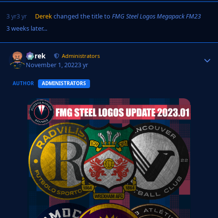
3 yr
3 yr
Derek
changed the title to
FMG Steel Logos Megapack FM23
3 weeks later...
Derek
Autho
Administrators
November 1, 2022
3 yr
AUTHOR
ADMINISTRATORS