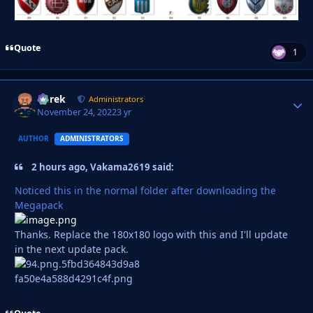
Quote
1
Derek
Autho
Administrators
November 24, 2022
3 yr
AUTHOR
ADMINISTRATORS
2 hours ago, Vakama2619 said:
Noticed this in the normal folder after downloading the
Megapack
Thanks. Replace the 180x180 logo with this and I'll update
in the next update pack.