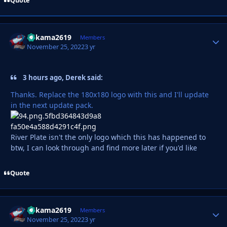
Quote
Vakama2619
Autho
Members
November 25, 2022
3 yr
3 hours ago, Derek said:
Thanks. Replace the 180x180 logo with this and I'll update
in the next update pack.
River Plate isn't the only logo which this has happened to
btw, I can look through and find more later if you'd like
Quote
Vakama2619
Autho
Members
November 25, 2022
3 yr