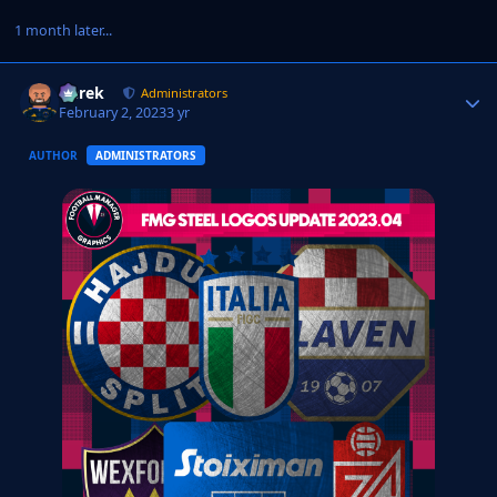
1 month later...
Derek
Autho
Administrators
February 2, 2023
3 yr
AUTHOR
ADMINISTRATORS