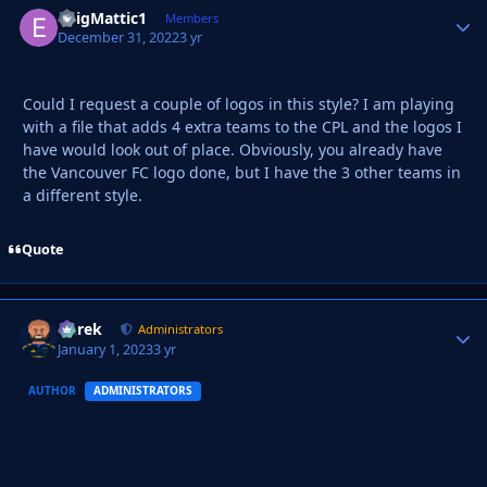
EnigMattic1
Autho
Members
December 31, 2022
3 yr
Could I request a couple of logos in this style? I am playing
with a file that adds 4 extra teams to the CPL and the logos I
have would look out of place. Obviously, you already have
the Vancouver FC logo done, but I have the 3 other teams in
a different style.
Quote
Derek
Autho
Administrators
January 1, 2023
3 yr
AUTHOR
ADMINISTRATORS