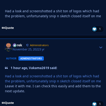
Had a look and screenshotted a shit ton of logos which had
the problem, unfortunately snip n sketch closed itself on me
Quote
1
Derek
Autho
Administrators
November 25, 2022
3 yr
AUTHOR
ADMINISTRATORS
1 hour ago, Vakama2619 said:
Had a look and screenshotted a shit ton of logos which had
the problem, unfortunately snip n sketch closed itself on me
Leave it with me. I can check this easily and add them to the
next update.
Quote
1