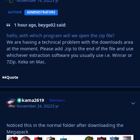
November 19, 2022
3 yr
AUTHOR
ADMINISTRATORS
1 hour ago, beygo02 said:
hello, with which program will we open the zip file?
We are having a technical problem with the downloads area
at the moment. Please add .zip to the end of the file and use
whichever extraction software you usually use i.e. Winrar or
7Zip. Keka on Mac.
Quote
Vakama2619
Autho
Members
November 24, 2022
3 yr
Noticed this in the normal folder after downloading the
Megapack