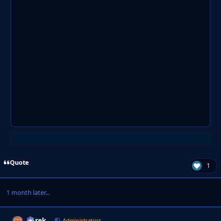
Quote
1
1 month later...
Derek
Autho
Administrators