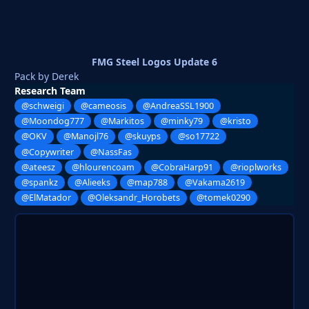
FMG Steel Logos Update 6
Pack by Derek
Research Team
@schweigi
@cameosis
@AndreaSSL1900
@Moondog777
@Markitos
@minky79
@kristo
@OKV
@Manojl76
@skuyps
@so17722
@Copywriter
@NassFas
@ateesz
@hlourencoam
@CobraHarp91
@rioplworks
@spankz
@Alieeks
@map788
@Vakama2619
@ElMatador
@Oleksandr_Horobets
@tomek0290