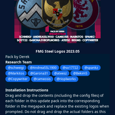
FMG Steel Logos 2023.05
Pack by Derek
Research Team
@schweigi
@AndreaSSL1900
@so17722
@spankz
@Markitos
@Garona31
@ateesz
@BekimS
@Copywriter
@cameosis
@rioplworks
Installation Instructions
Drag and drop the contents (including the config files) of
each folder in this update pack into the corresponding
folder in the megapack and replace the existing logos when
prompted. Do not drag and drop the actual folders as this