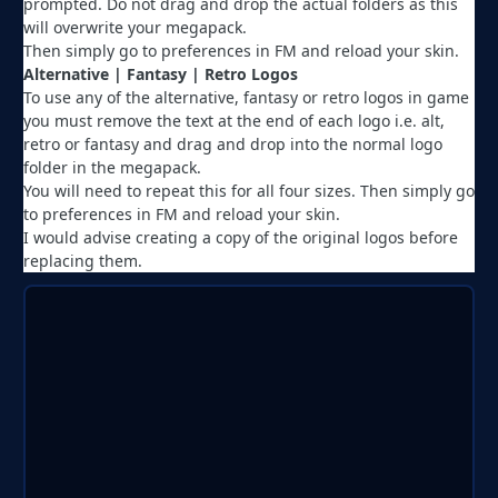
prompted. Do not drag and drop the actual folders as this
will overwrite your megapack.
Then simply go to preferences in FM and reload your skin.
Alternative | Fantasy | Retro Logos
To use any of the alternative, fantasy or retro logos in game
you must remove the text at the end of each logo i.e. alt,
retro or fantasy and drag and drop into the normal logo
folder in the megapack.
You will need to repeat this for all four sizes. Then simply go
to preferences in FM and reload your skin.
I would advise creating a copy of the original logos before
replacing them.