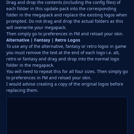
Drag and drop the contents (including the config files) of
each folder in this update pack into the corresponding
folder in the megapack and replace the existing logos when
prompted. Do not drag and drop the actual folders as this
will overwrite your megapack.
Then simply go to preferences in FM and reload your skin.
Alternative | Fantasy | Retro Logos
To use any of the alternative, fantasy or retro logos in game
you must remove the text at the end of each logo i.e. alt,
retro or fantasy and drag and drop into the normal logo
folder in the megapack.
You will need to repeat this for all four sizes. Then simply go
to preferences in FM and reload your skin.
I would advise creating a copy of the original logos before
replacing them.