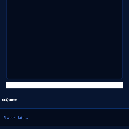
Quote
5 weeks later...