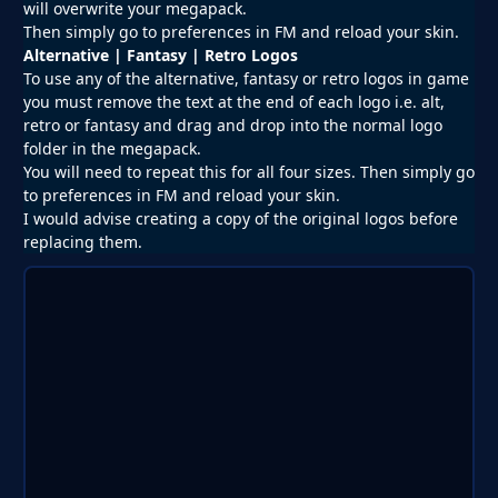
will overwrite your megapack.
Then simply go to preferences in FM and reload your skin.
Alternative | Fantasy | Retro Logos
To use any of the alternative, fantasy or retro logos in game
you must remove the text at the end of each logo i.e. alt,
retro or fantasy and drag and drop into the normal logo
folder in the megapack.
You will need to repeat this for all four sizes. Then simply go
to preferences in FM and reload your skin.
I would advise creating a copy of the original logos before
replacing them.