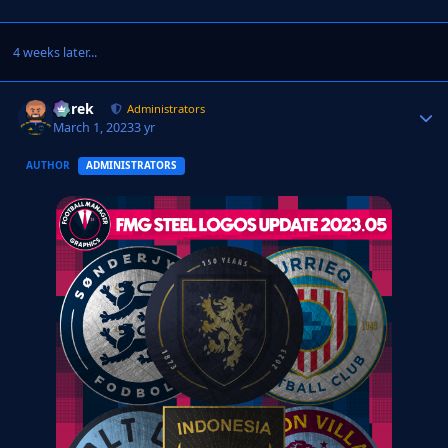
4 weeks later...
Derek
Autho
Administrators
March 1, 2023
3 yr
AUTHOR
ADMINISTRATORS