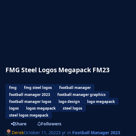
FMG Steel Logos Megapack FM23
fmg
fmg steel logos
football manager
football manager 2023
football manager graphics
football manager logos
logo design
logo megapack
logos
logos megapack
steel logos
steel logos megapack
Share
Followers
Derek
October 11, 2022
3 yr
in
Football Manager 2023